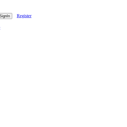
Register
e