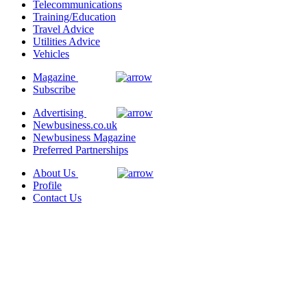
Telecommunications
Training/Education
Travel Advice
Utilities Advice
Vehicles
Magazine
Subscribe
Advertising
Newbusiness.co.uk
Newbusiness Magazine
Preferred Partnerships
About Us
Profile
Contact Us