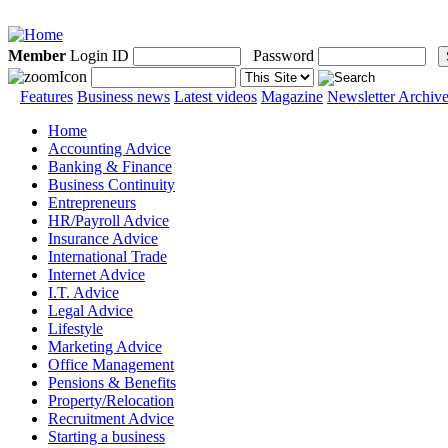
Member
Login ID
Password
Features
Business news
Latest videos
Magazine
Newsletter Archiv
Home
Accounting Advice
Banking & Finance
Business Continuity
Entrepreneurs
HR/Payroll Advice
Insurance Advice
International Trade
Internet Advice
I.T. Advice
Legal Advice
Lifestyle
Marketing Advice
Office Management
Pensions & Benefits
Property/Relocation
Recruitment Advice
Starting a business