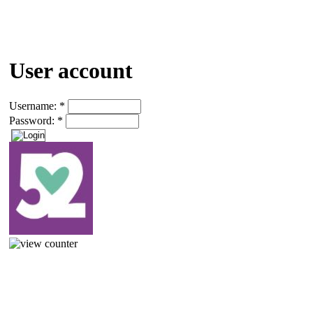
User account
Username:
*
Password:
*