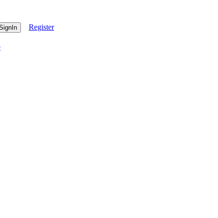
Register
e