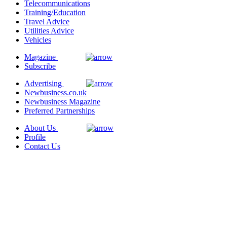
Telecommunications
Training/Education
Travel Advice
Utilities Advice
Vehicles
Magazine
Subscribe
Advertising
Newbusiness.co.uk
Newbusiness Magazine
Preferred Partnerships
About Us
Profile
Contact Us