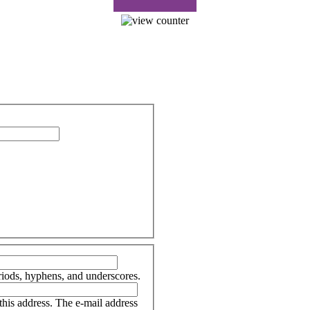
riods, hyphens, and underscores.
 this address. The e-mail address