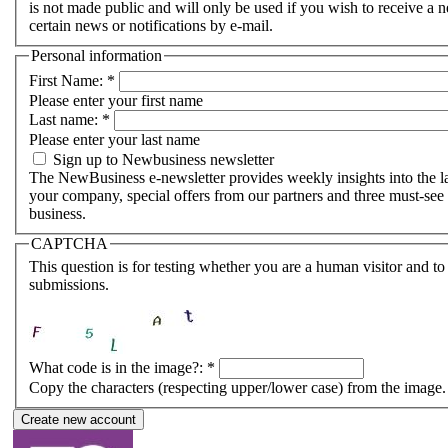
is not made public and will only be used if you wish to receive a
certain news or notifications by e-mail.
Personal information
First Name:
*
Please enter your first name
Last name:
*
Please enter your last name
Sign up to Newbusiness newsletter
The NewBusiness e-newsletter provides weekly insights into the lat
your company, special offers from our partners and three must-see 
business.
CAPTCHA
This question is for testing whether you are a human visitor and 
submissions.
What code is in the image?:
*
Copy the characters (respecting upper/lower case) from the image.