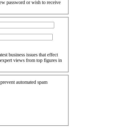
 new password or wish to receive
est business issues that effect
expert views from top figures in
to prevent automated spam