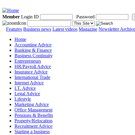
Member
Login ID
Password
Features
Business news
Latest videos
Magazine
Newsletter Archiv
Home
Accounting Advice
Banking & Finance
Business Continuity
Entrepreneurs
HR/Payroll Advice
Insurance Advice
International Trade
Internet Advice
I.T. Advice
Legal Advice
Lifestyle
Marketing Advice
Office Management
Pensions & Benefits
Property/Relocation
Recruitment Advice
Starting a business