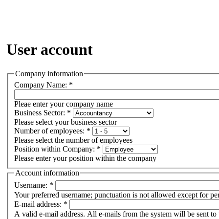
User account
Company information
Company Name:
*
Pleae enter your company name
Business Sector:
*
Please select your business sector
Number of employees:
*
Please select the number of employees
Position within Company:
*
Please enter your position within the company
Account information
Username:
*
Your preferred username; punctuation is not allowed except for pe
E-mail address:
*
A valid e-mail address. All e-mails from the system will be sent to