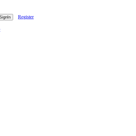
Register
e