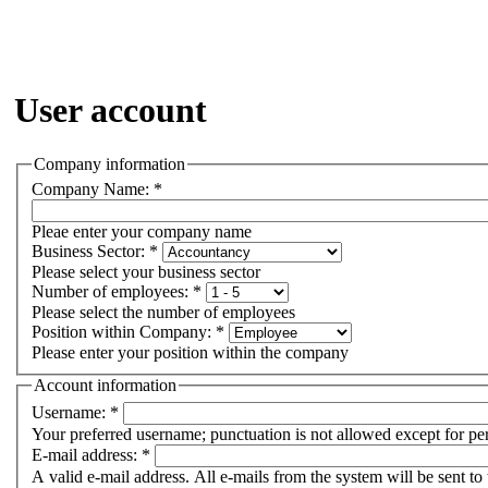
User account
Company information
Company Name:
*
Pleae enter your company name
Business Sector:
*
Please select your business sector
Number of employees:
*
Please select the number of employees
Position within Company:
*
Please enter your position within the company
Account information
Username:
*
Your preferred username; punctuation is not allowed except for pe
E-mail address:
*
A valid e-mail address. All e-mails from the system will be sent to