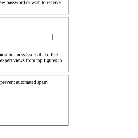
 new password or wish to receive
est business issues that effect
expert views from top figures in
to prevent automated spam