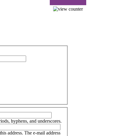
riods, hyphens, and underscores.
 this address. The e-mail address