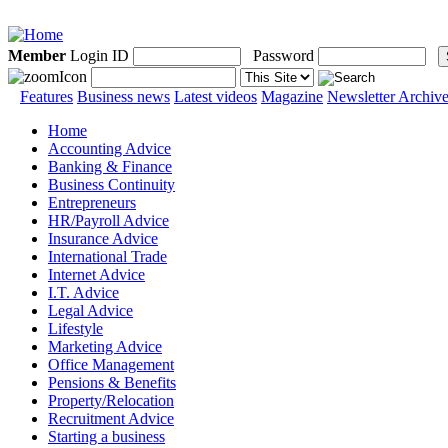
Member
Login ID
Password
Features
Business news
Latest videos
Magazine
Newsletter Archiv
Home
Accounting Advice
Banking & Finance
Business Continuity
Entrepreneurs
HR/Payroll Advice
Insurance Advice
International Trade
Internet Advice
I.T. Advice
Legal Advice
Lifestyle
Marketing Advice
Office Management
Pensions & Benefits
Property/Relocation
Recruitment Advice
Starting a business