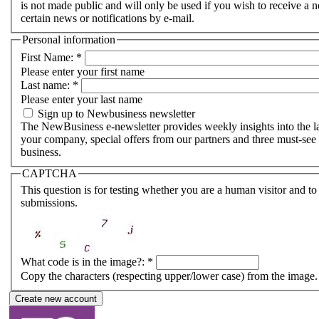
is not made public and will only be used if you wish to receive a
certain news or notifications by e-mail.
Personal information
First Name:
*
Please enter your first name
Last name:
*
Please enter your last name
Sign up to Newbusiness newsletter
The NewBusiness e-newsletter provides weekly insights into the lat
your company, special offers from our partners and three must-see 
business.
CAPTCHA
This question is for testing whether you are a human visitor and 
submissions.
What code is in the image?:
*
Copy the characters (respecting upper/lower case) from the image.