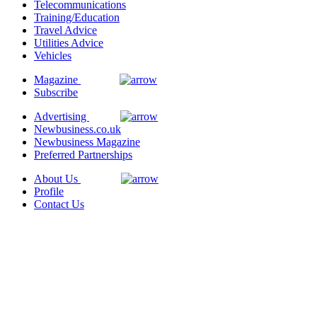
Telecommunications
Training/Education
Travel Advice
Utilities Advice
Vehicles
Magazine
Subscribe
Advertising
Newbusiness.co.uk
Newbusiness Magazine
Preferred Partnerships
About Us
Profile
Contact Us