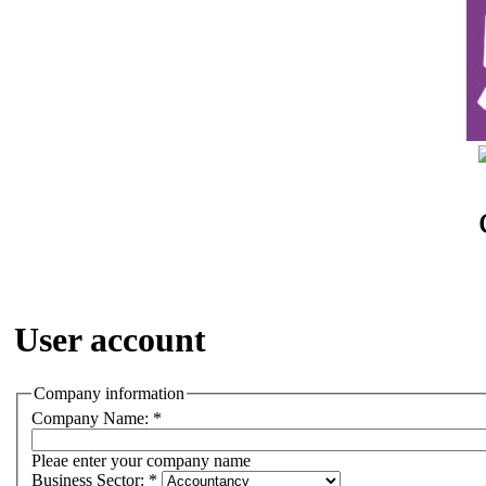
User account
Company information
Company Name:
*
Pleae enter your company name
Business Sector:
*