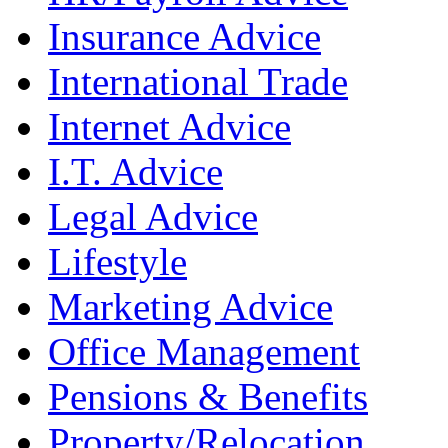
Insurance Advice
International Trade
Internet Advice
I.T. Advice
Legal Advice
Lifestyle
Marketing Advice
Office Management
Pensions & Benefits
Property/Relocation