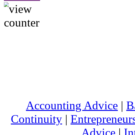
Accounting Advice
|
B
Continuity
|
Entrepreneur
Advice
|
In