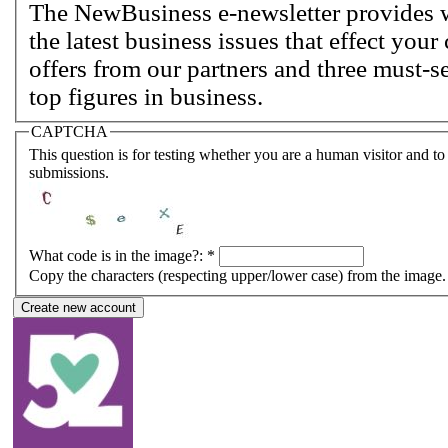
The NewBusiness e-newsletter provides w
the latest business issues that effect you
offers from our partners and three must-s
top figures in business.
CAPTCHA
This question is for testing whether you are a human visitor and 
submissions.
What code is in the image?:
*
Copy the characters (respecting upper/lower case) from the image.