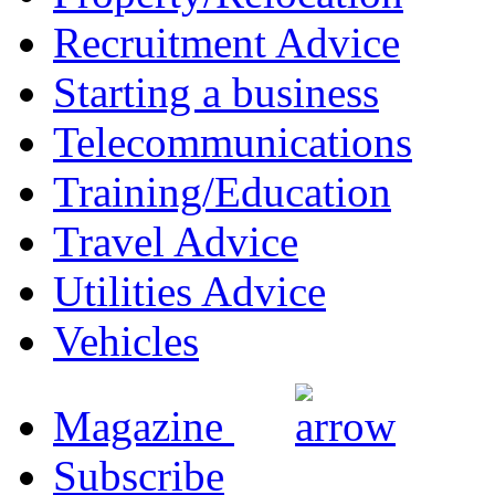
Recruitment Advice
Starting a business
Telecommunications
Training/Education
Travel Advice
Utilities Advice
Vehicles
Magazine
Subscribe