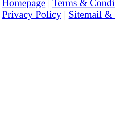
Homepage
|
Terms & Condi
Privacy Policy
|
Sitemail &