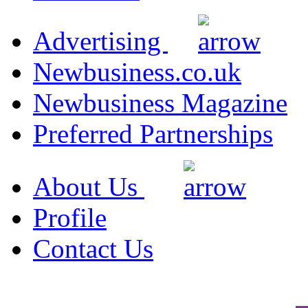
Advertising
Newbusiness.co.uk
Newbusiness Magazine
Preferred Partnerships
About Us
Profile
Contact Us