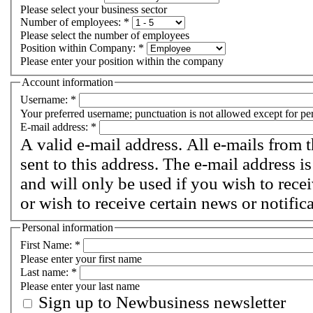
Please select your business sector
Number of employees:
*
Please select the number of employees
Position within Company:
*
Please enter your position within the company
Account information
Username:
*
Your preferred username; punctuation is not allowed except for pe
E-mail address:
*
A valid e-mail address. All e-mails from 
sent to this address. The e-mail address i
and will only be used if you wish to rec
or wish to receive certain news or notific
Personal information
First Name:
*
Please enter your first name
Last name:
*
Please enter your last name
Sign up to Newbusiness newsletter