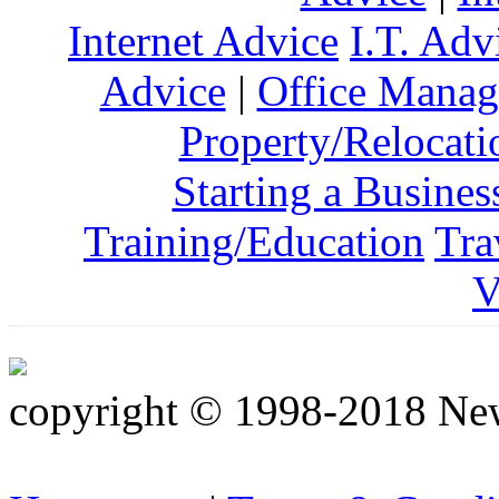
Internet Advice
I.T. Adv
Advice
|
Office Mana
Property/Relocati
Starting a Busines
Training/Education
Tra
V
copyright © 1998-2018 Ne