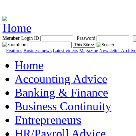
Member
Login ID
Password
Features
Business news
Latest videos
Magazine
Newsletter Archiv
Home
Accounting Advice
Banking & Finance
Business Continuity
Entrepreneurs
HR/Payroll Advice