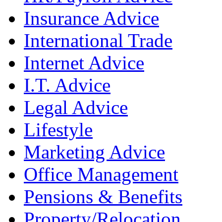
Insurance Advice
International Trade
Internet Advice
I.T. Advice
Legal Advice
Lifestyle
Marketing Advice
Office Management
Pensions & Benefits
Property/Relocation