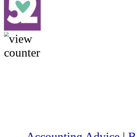
Accounting Advice
|
B