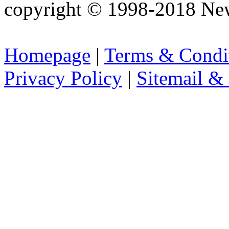
copyright © 1998-2018 Ne
Homepage
|
Terms & Condi
Privacy Policy
|
Sitemail &