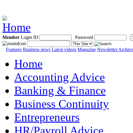
Member
Login ID
Password
Features
Business news
Latest videos
Magazine
Newsletter Archiv
Home
Accounting Advice
Banking & Finance
Business Continuity
Entrepreneurs
HR/Payroll Advice