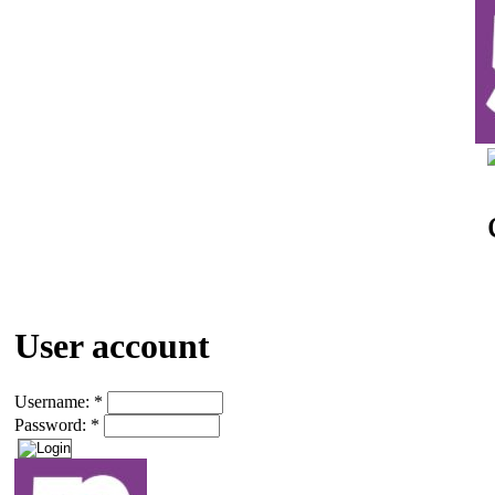
User account
Username:
*
Password:
*