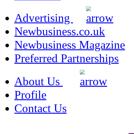
Advertising
Newbusiness.co.uk
Newbusiness Magazine
Preferred Partnerships
About Us
Profile
Contact Us