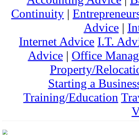
Continuity
|
Entrepreneur
Advice
|
In
Internet Advice
I.T. Adv
Advice
|
Office Mana
Property/Relocati
Starting a Busines
Training/Education
Tra
V