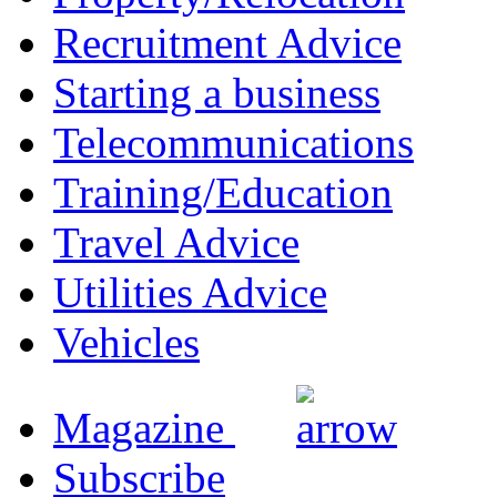
Recruitment Advice
Starting a business
Telecommunications
Training/Education
Travel Advice
Utilities Advice
Vehicles
Magazine
Subscribe