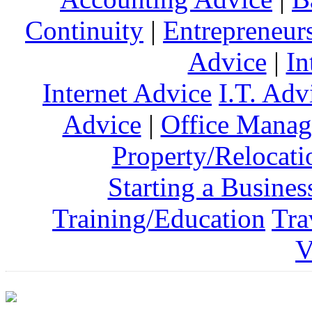
Continuity
|
Entrepreneur
Advice
|
In
Internet Advice
I.T. Adv
Advice
|
Office Mana
Property/Relocati
Starting a Busines
Training/Education
Tra
V