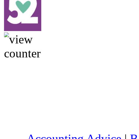
Accounting Advice
|
B