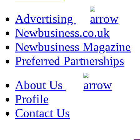
Advertising
Newbusiness.co.uk
Newbusiness Magazine
Preferred Partnerships
About Us
Profile
Contact Us