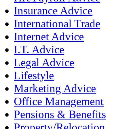
Insurance Advice
International Trade
Internet Advice
I.T. Advice
Legal Advice
Lifestyle
Marketing Advice
Office Management
Pensions & Benefits
Property/Relocation