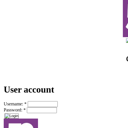
User account
Username:
*
Password:
*