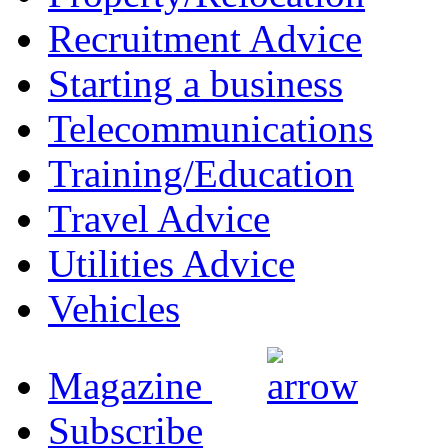
Recruitment Advice
Starting a business
Telecommunications
Training/Education
Travel Advice
Utilities Advice
Vehicles
Magazine
Subscribe