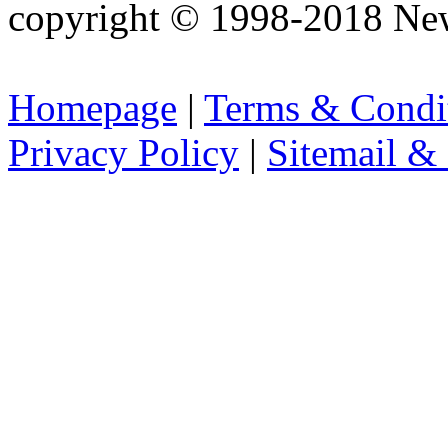
copyright © 1998-2018 Ne
Homepage
|
Terms & Condi
Privacy Policy
|
Sitemail &