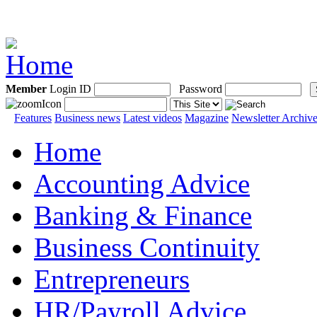
Member
Login ID
Password
Features
Business news
Latest videos
Magazine
Newsletter Archiv
Home
Accounting Advice
Banking & Finance
Business Continuity
Entrepreneurs
HR/Payroll Advice