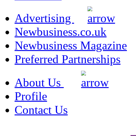
Advertising
Newbusiness.co.uk
Newbusiness Magazine
Preferred Partnerships
About Us
Profile
Contact Us