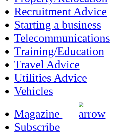
Recruitment Advice
Starting a business
Telecommunications
Training/Education
Travel Advice
Utilities Advice
Vehicles
Magazine
Subscribe