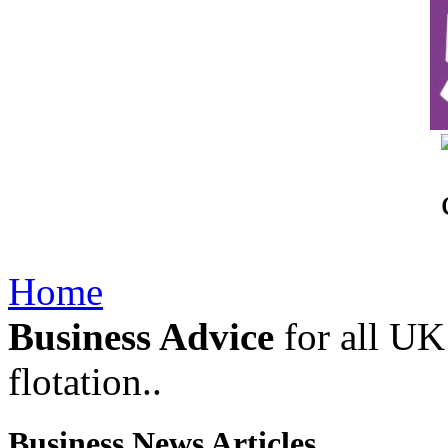
Home
Business Advice
for all UK 
flotation..
Business News Articles