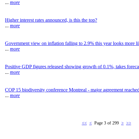
...
more
Higher interest rates announced, is this the top?
...
more
Government view on inflation falling to 2.9% this year looks more li
...
more
Positive GDP figures released showing growth of 0.1%, takes forecas
...
more
COP 15 biodiversity conference Montreal - major agreement reache
...
more
<<
<
Page 3 of 299
>
>>