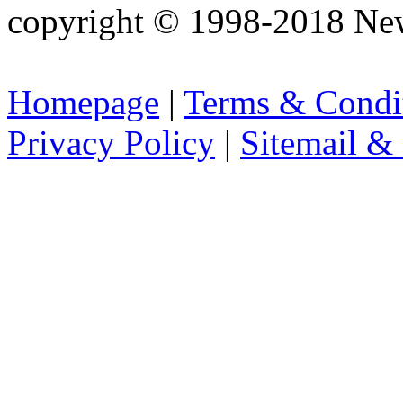
copyright © 1998-2018 Ne
Homepage
|
Terms & Condi
Privacy Policy
|
Sitemail &