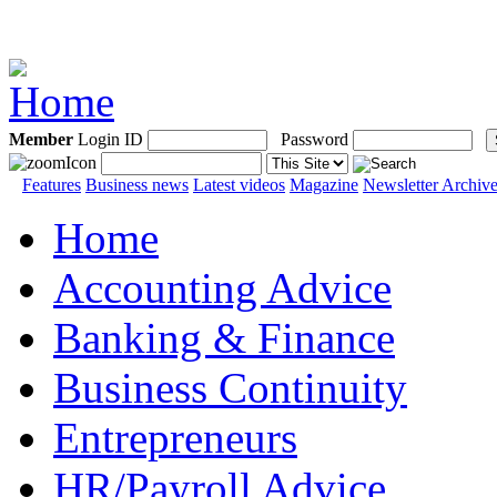
Member
Login ID
Password
Features
Business news
Latest videos
Magazine
Newsletter Archiv
Home
Accounting Advice
Banking & Finance
Business Continuity
Entrepreneurs
HR/Payroll Advice