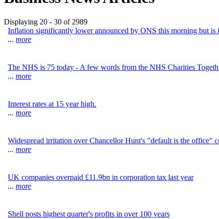
Displaying 20 - 30 of 2989
Inflation significantly lower announced by ONS this morning but is 
...
more
The NHS is 75 today - A few words from the NHS Charities Togeth
...
more
Interest rates at 15 year high.
...
more
Widespread irritation over Chancellor Hunt's "default is the office"
...
more
UK companies overpaid £11.9bn in corporation tax last year
...
more
Shell posts highest quarter's profits in over 100 years