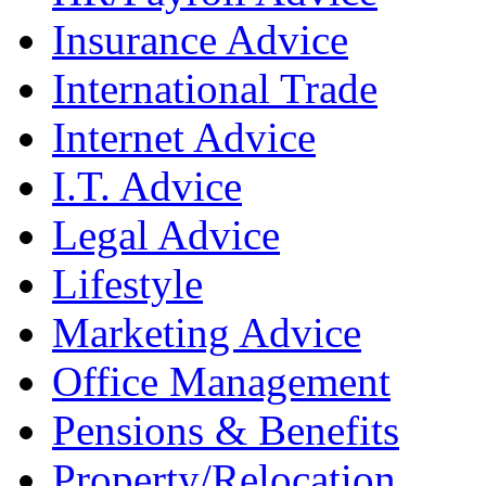
Insurance Advice
International Trade
Internet Advice
I.T. Advice
Legal Advice
Lifestyle
Marketing Advice
Office Management
Pensions & Benefits
Property/Relocation