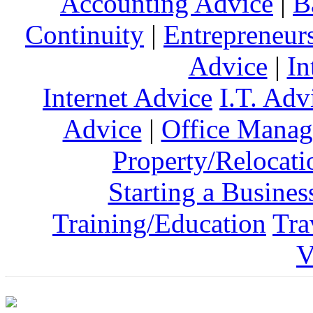
Accounting Advice
|
B
Continuity
|
Entrepreneur
Advice
|
In
Internet Advice
I.T. Adv
Advice
|
Office Mana
Property/Relocati
Starting a Busines
Training/Education
Tra
V