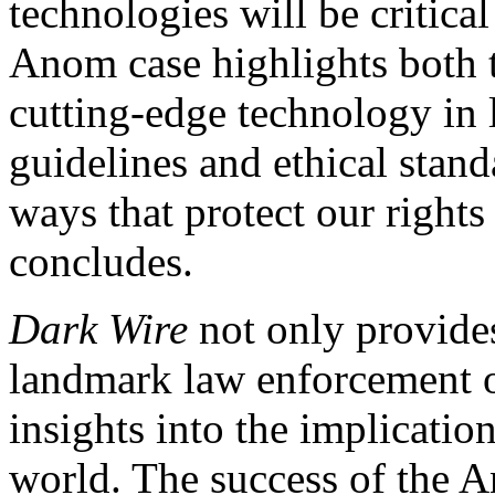
technologies will be critical
Anom case highlights both th
cutting-edge technology in
guidelines and ethical stand
ways that protect our right
concludes.
Dark Wire
not only provide
landmark law enforcement op
insights into the implicatio
world. The success of the A