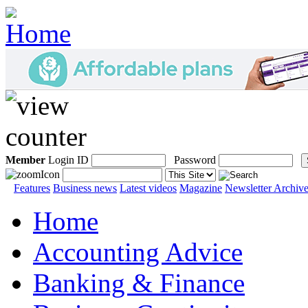
Member
Login ID
Password
Features
Business news
Latest videos
Magazine
Newsletter Archiv
Home
Accounting Advice
Banking & Finance