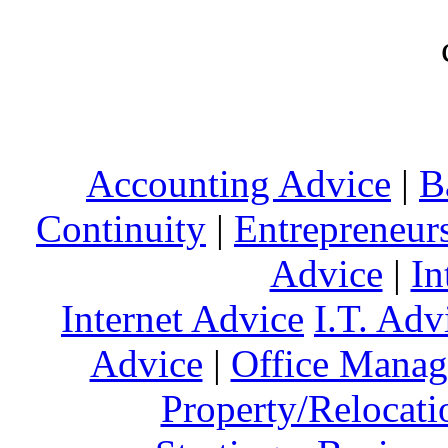
Accounting Advice
|
B
Continuity
|
Entrepreneur
Advice
|
In
Internet Advice
I.T. Adv
Advice
|
Office Mana
Property/Relocati