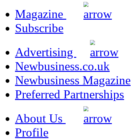
Magazine
Subscribe
Advertising
Newbusiness.co.uk
Newbusiness Magazine
Preferred Partnerships
About Us
Profile