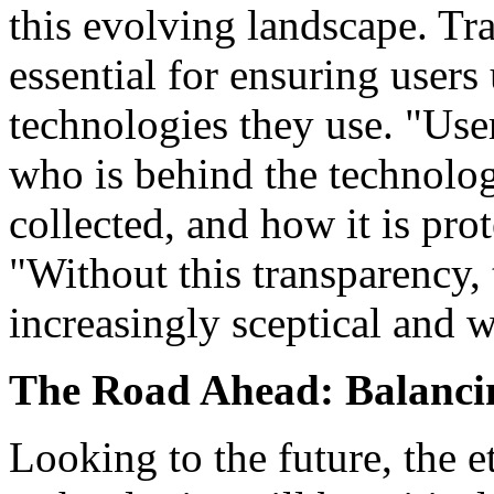
this evolving landscape. Tr
essential for ensuring users
technologies they use. "Use
who is behind the technolog
collected, and how it is pr
"Without this transparency,
increasingly sceptical and w
The Road Ahead: Balancin
Looking to the future, the 