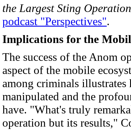
the Largest Sting Operatio
podcast "Perspectives"
.
Implications for the Mobi
The success of the Anom ope
aspect of the mobile ecosy
among criminals illustrates 
manipulated and the profou
have. "What's truly remarkab
operation but its results,"