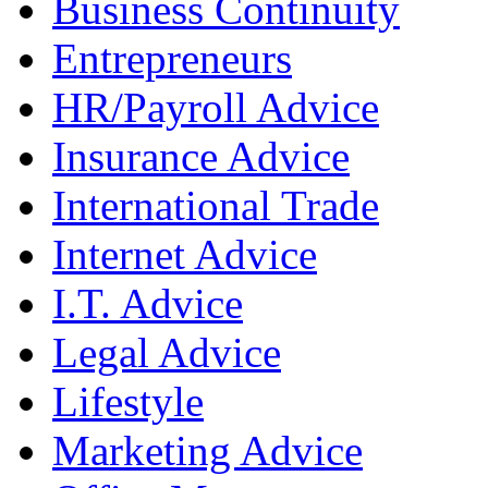
Business Continuity
Entrepreneurs
HR/Payroll Advice
Insurance Advice
International Trade
Internet Advice
I.T. Advice
Legal Advice
Lifestyle
Marketing Advice