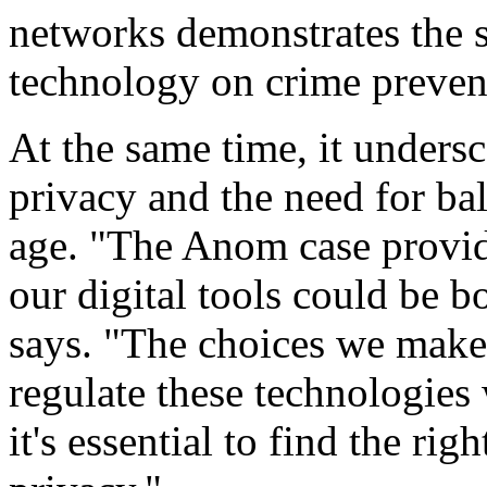
networks demonstrates the s
technology on crime preven
At the same time, it unders
privacy and the need for bal
age. "The Anom case provid
our digital tools could be 
says. "The choices we mak
regulate these technologies 
it's essential to find the ri