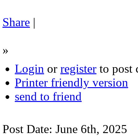
Share
|
»
Login
or
register
to post
Printer friendly version
send to friend
Post Date: June 6th, 2025