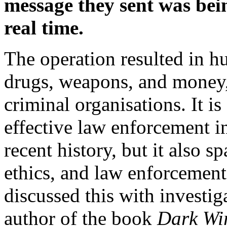
message they sent was bei
real time.
The operation resulted in hu
drugs, weapons, and money, 
criminal organisations. It i
effective law enforcement in
recent history, but it also 
ethics, and law enforcement 
discussed this with investig
author of the book
Dark Wir