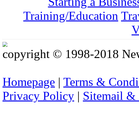
Starting a Busines
Training/Education
Tra
V
copyright © 1998-2018 Ne
Homepage
|
Terms & Condi
Privacy Policy
|
Sitemail &