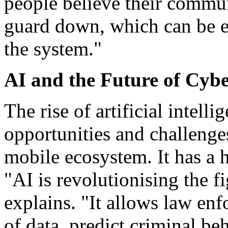
people believe their communi
guard down, which can be ex
the system."
AI and the Future of Cybe
The rise of artificial intell
opportunities and challenge
mobile ecosystem. It has a 
"AI is revolutionising the f
explains. "It allows law en
of data, predict criminal be