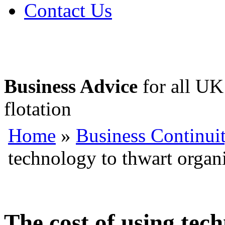
Contact Us
Business Advice
for all UK 
flotation
Home
»
Business Continui
technology to thwart organ
The cost of using tec