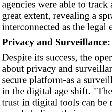
agencies were able to track
great extent, revealing a sp
interconnected as the legal
Privacy and Surveillance:
Despite its success, the oper
about privacy and surveill
secure platform-as a surveil
in the digital age shift. "T
trust in digital tools can 