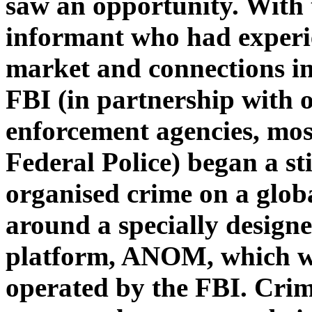
saw an opportunity. With t
informant who had experi
market and connections in
FBI (in partnership with o
enforcement agencies, mos
Federal Police) began a st
organised crime on a globa
around a specially design
platform, ANOM, which wa
operated by the FBI. Crim