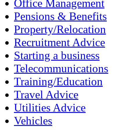
Office Management
Pensions & Benefits
Property/Relocation
Recruitment Advice
Starting a business
Telecommunications
Training/Education
Travel Advice
Utilities Advice
Vehicles