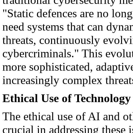
"Static defences are no lon
need systems that can dyna
threats, continuously evolvi
cybercriminals." This evolu
more sophisticated, adaptive
increasingly complex threat
Ethical Use of Technology
The ethical use of AI and o
crucial in addressing these