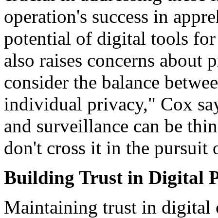
operation's success in appr
potential of digital tools fo
also raises concerns about p
consider the balance betwee
individual privacy," Cox sa
and surveillance can be thin,
don't cross it in the pursuit 
Building Trust in Digital 
Maintaining trust in digital