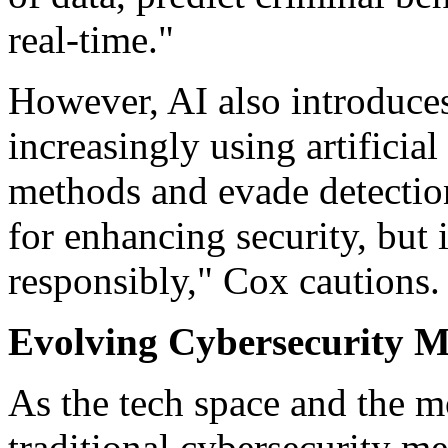
real-time."
However, AI also introduces
increasingly using artificial 
methods and evade detection
for enhancing security, but i
responsibly," Cox cautions.
Evolving Cybersecurity M
As the tech space and the m
traditional cybersecurity m