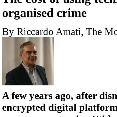
organised crime
By Riccardo Amati, The M
A few years ago, after di
encrypted digital platform