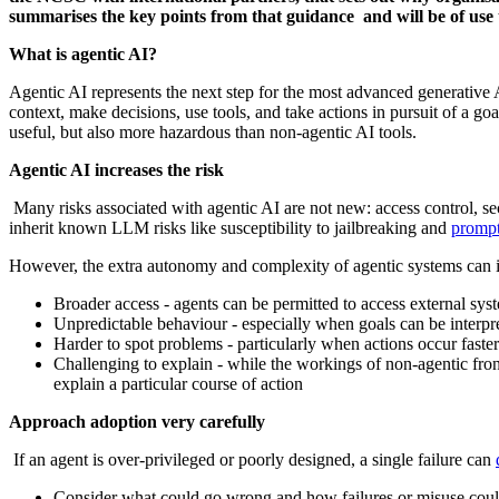
summarises the key points from that guidance and will be of use 
What is agentic AI?
Agentic AI represents the next step for the most advanced generative 
context, make decisions, use tools, and take actions in pursuit of a 
useful, but also more hazardous than non-agentic AI tools.
Agentic AI increases the risk
Many risks associated with agentic AI are not new: access control, sec
inherit known LLM risks like susceptibility to jailbreaking and
prompt
However, the extra autonomy and complexity of agentic systems can inc
Broader access - agents can be permitted to access external sys
Unpredictable behaviour - especially when goals can be interp
Harder to spot problems - particularly when actions occur fas
Challenging to explain - while the workings of non-agentic front
explain a particular course of action
Approach adoption very carefully
If an agent is over‑privileged or poorly designed, a single failure can
Consider what could go wrong and how failures or misuse could