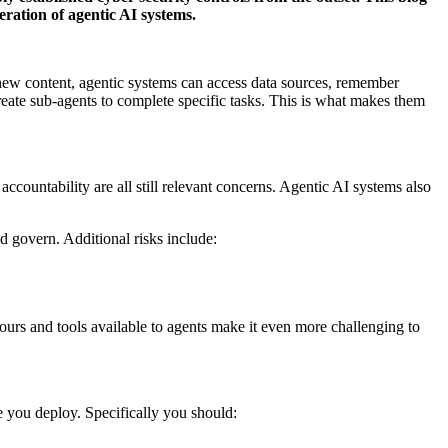
ration of agentic AI systems.
r new content, agentic systems can access data sources, remember
reate sub-agents to complete specific tasks. This is what makes them
countability are all still relevant concerns. Agentic AI systems also
.
d govern. Additional risks include:
iours and tools available to agents make it even more challenging to
ore you deploy. Specifically you should: