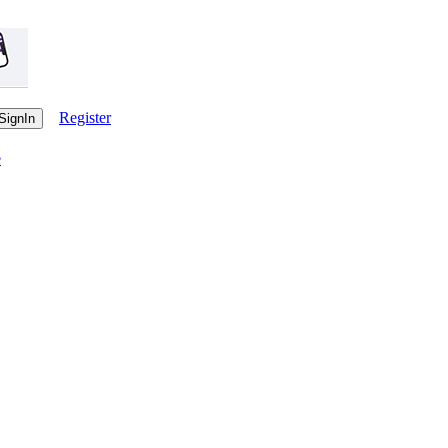
Register
e