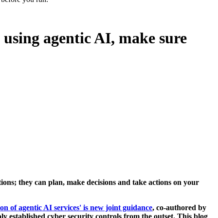
 using agentic AI, make sure
ictions; they can plan, make decisions and take actions on your
on of agentic AI services' is new joint guidance
, co-authored by
ly established cyber security controls from the outset. This blog