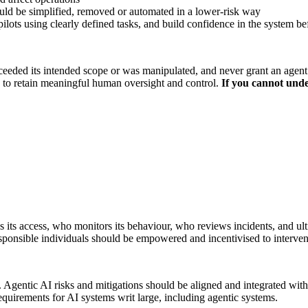
ould be simplified, removed or automated in a lower-risk way
pilots using clearly defined tasks, and build confidence in the system 
eeded its intended scope or was manipulated, and never grant an agent un
w to retain meaningful human oversight and control.
If you cannot under
ts access, who monitors its behaviour, who reviews incidents, and ulti
responsible individuals should be empowered and incentivised to interven
t. Agentic AI risks and mitigations should be aligned and integrated wit
equirements for AI systems writ large, including agentic systems.