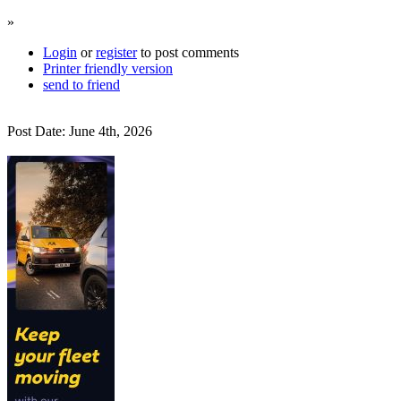
»
Login
or
register
to post comments
Printer friendly version
send to friend
Post Date: June 4th, 2026