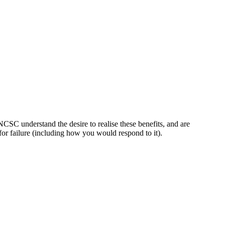
 NCSC understand the desire to realise these benefits, and are
for failure (including how you would respond to it).