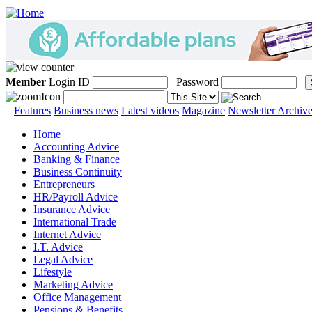
Member
Login ID
Password
Features
Business news
Latest videos
Magazine
Newsletter Archiv
Home
Accounting Advice
Banking & Finance
Business Continuity
Entrepreneurs
HR/Payroll Advice
Insurance Advice
International Trade
Internet Advice
I.T. Advice
Legal Advice
Lifestyle
Marketing Advice
Office Management
Pensions & Benefits