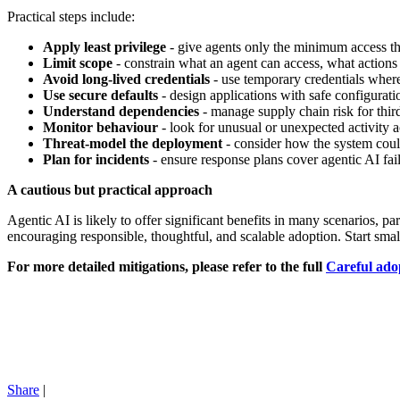
Practical steps include:
Apply least privilege
- give agents only the minimum access the
Limit scope
- constrain what an agent can access, what actions
Avoid long-lived credentials
- use temporary credentials wher
Use secure defaults
- design applications with safe configurati
Understand dependencies
- manage supply chain risk for thir
Monitor behaviour
- look for unusual or unexpected activity 
Threat-model the deployment
- consider how the system coul
Plan for incidents
- ensure response plans cover agentic AI fail
A cautious but practical approach
Agentic AI is likely to offer significant benefits in many scenarios, p
encouraging responsible, thoughtful, and scalable adoption. Start smal
For more detailed mitigations, please refer to the full
Careful adop
Share
|