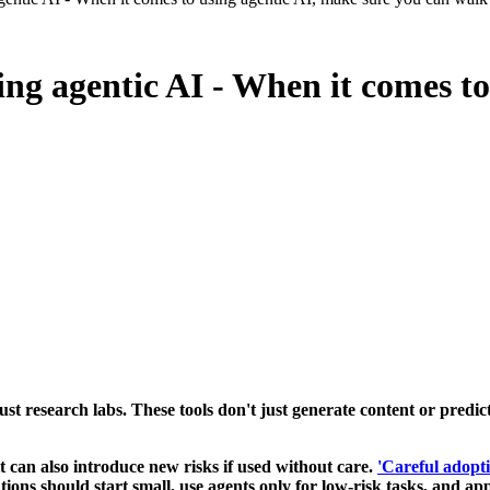
ing agentic AI - When it comes to
 just research labs. These tools don't just generate content or pred
 it can also introduce new risks if used without care.
'Careful adopti
ons should start small, use agents only for low-risk tasks, and app