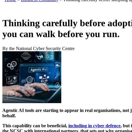
Thinking carefully before adopt
you can walk before you run.
By the National Cyber Security Centre
Agentic AI tools are starting to appear in real organisations, not
behalf.
This capability can be beneficial,
including in cyber defence
, but
the NCSC with international partners, that sets out why organisati