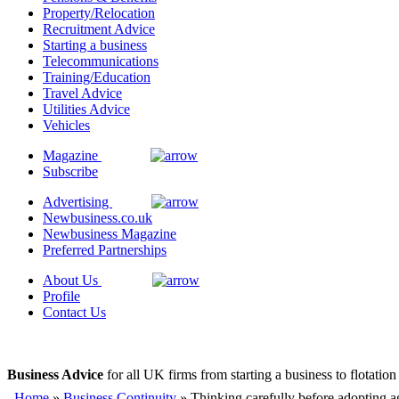
Property/Relocation
Recruitment Advice
Starting a business
Telecommunications
Training/Education
Travel Advice
Utilities Advice
Vehicles
Magazine
Subscribe
Advertising
Newbusiness.co.uk
Newbusiness Magazine
Preferred Partnerships
About Us
Profile
Contact Us
Business Advice
for all UK firms from starting a business to flotation
Home
»
Business Continuity
» Thinking carefully before adopting a