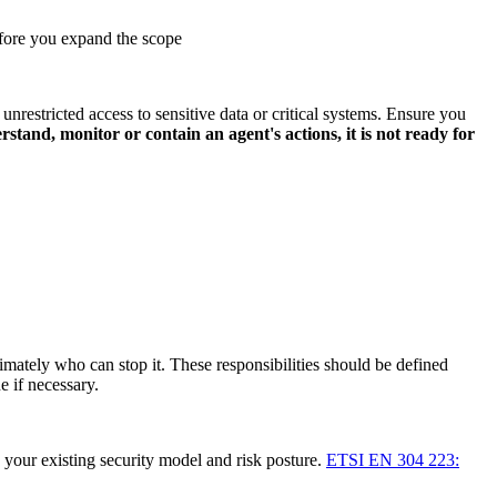
before you expand the scope
restricted access to sensitive data or critical systems. Ensure you
stand, monitor or contain an agent's actions, it is not ready for
mately who can stop it. These responsibilities should be defined
e if necessary.
h your existing security model and risk posture.
ETSI EN 304 223: