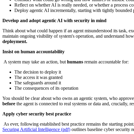
Reflect on whether AI is really needed, or whether a process c
Deploy agentic AI incrementally, starting with tightly bounded 
Develop and adopt agentic AI with security in mind
Think about what could happen if an agent misunderstood its task, exc
maintain ongoing visibility of system's operation, and understand ho
deployment.
Insist on human accountability
A system may take an action, but
humans
remain accountable for:
The decision to deploy it
The access it was granted
The safeguards around it
The consequences of its operation
You should be clear about who owns an agentic system, who approves i
before
the agent is connected to real systems or data and, crucially, 
Apply cyber security best practice
As ever, following established best practice remains the starting poin
Securing Artificial Intelligence (pdf)
outlines baseline cyber security r