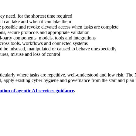
y need, for the shortest time required
 it can take and when it can take them
e possible and revoke elevated access when tasks are complete
ons, secure protocols and appropriate validation
d-party components, models, tools and integrations
across tools, workflows and connected systems
d be misused, manipulated or caused to behave unexpectedly
ures, misuse and loss of control
articularly where tasks are repetitive, well-understood and low risk. The
l, apply existing cyber hygiene and governance from the start and plan 
tion of agentic AI services guidance
.