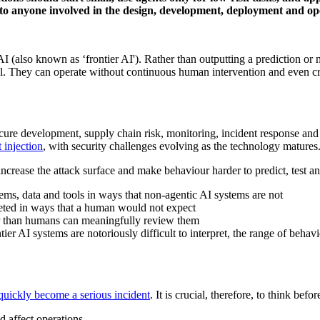
to anyone involved in the design, development, deployment and ope
AI (also known as ‘frontier AI'). Rather than outputting a prediction o
goal. They can operate without continuous human intervention and even c
ure development, supply chain risk, monitoring, incident response and ac
 injection
, with security challenges evolving as the technology matures
rease the attack surface and make behaviour harder to predict, test an
tems, data and tools in ways that non-agentic AI systems are not
reted in ways that a human would not expect
ter than humans can meaningfully review them
ier AI systems are notoriously difficult to interpret, the range of behav
quickly become a serious incident
. It is crucial, therefore, to think bef
 affect operations