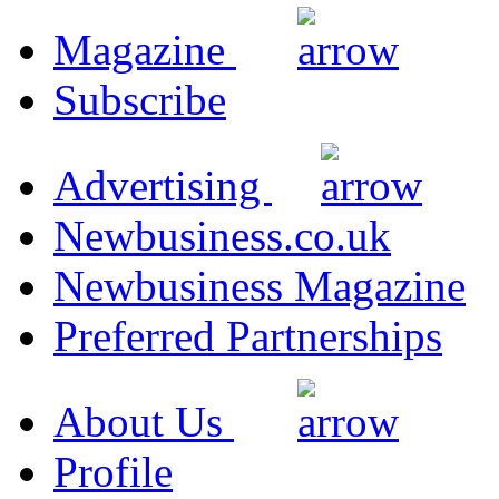
Magazine
Subscribe
Advertising
Newbusiness.co.uk
Newbusiness Magazine
Preferred Partnerships
About Us
Profile