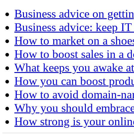
Business advice on getti
Business advice: keep IT
How to market on a shoe
How to boost sales in a 
What keeps you awake at
How you can boost produ
How to avoid domain-n
Why you should embrace
How strong is your onli