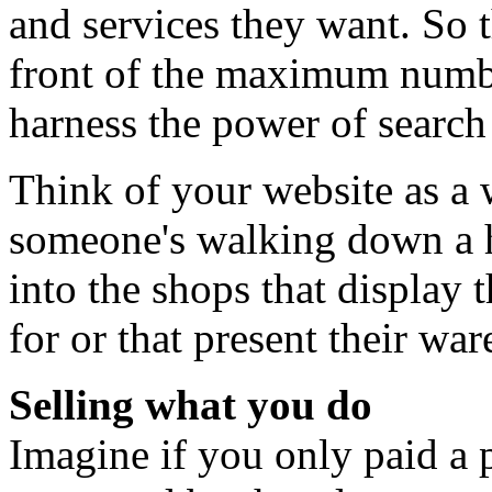
and services they want. So t
front of the maximum number
harness the power of search
Think of your website as a
someone's walking down a hi
into the shops that display t
for or that present their wa
Selling what you do
Imagine if you only paid a p