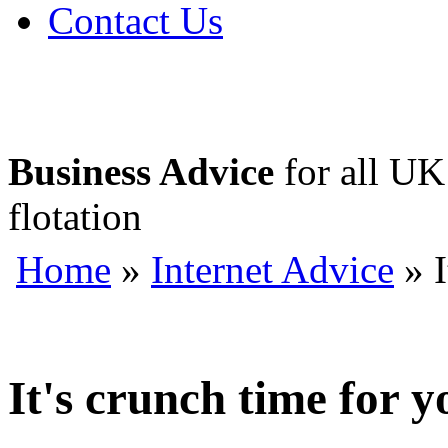
Contact Us
Business Advice
for all UK 
flotation
Home
»
Internet Advice
» I
It's crunch time for y