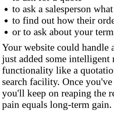
to ask a salesperson wha
to find out how their ord
or to ask about your term
Your website could handle a
just added some intelligent
functionality like a quotatio
search facility. Once you've
you'll keep on reaping the r
pain equals long-term gain.