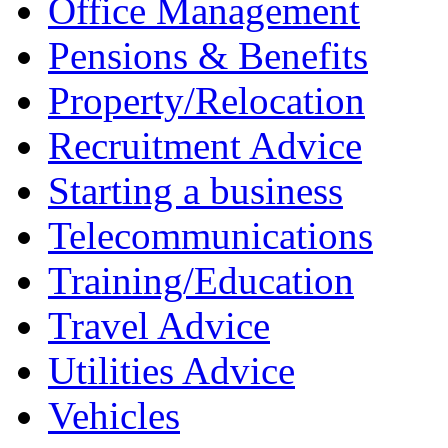
Office Management
Pensions & Benefits
Property/Relocation
Recruitment Advice
Starting a business
Telecommunications
Training/Education
Travel Advice
Utilities Advice
Vehicles