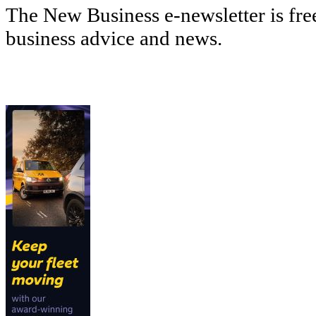
The New Business e-newsletter is fre
business advice and news.