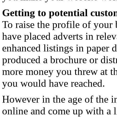
Getting to potential custo
To raise the profile of your
have placed adverts in relev
enhanced listings in paper 
produced a brochure or distr
more money you threw at th
you would have reached.
However in the age of the i
online and come up with a li