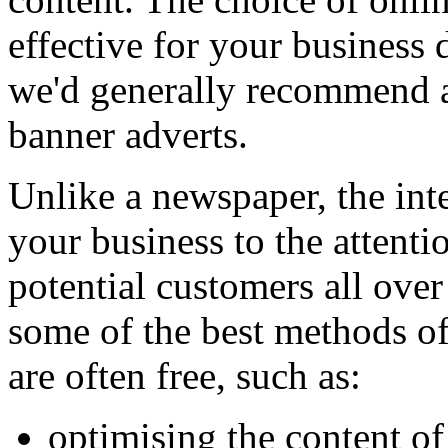
effective for your business 
we'd generally recommend a
banner adverts.
Unlike a newspaper, the inte
your business to the attentio
potential customers all over
some of the best methods o
are often free, such as:
optimising the content of