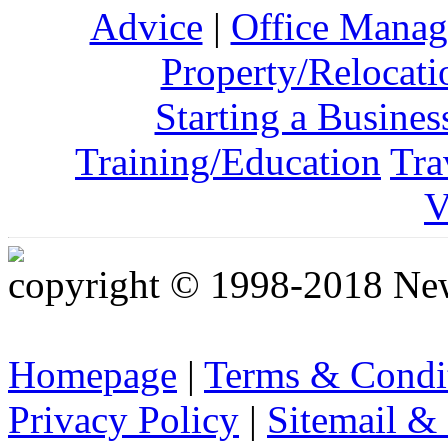
Advice
|
Office Mana
Property/Relocati
Starting a Busines
Training/Education
Tra
V
copyright © 1998-2018 Ne
Homepage
|
Terms & Condi
Privacy Policy
|
Sitemail &