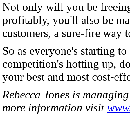
Not only will you be freein
profitably, you'll also be ma
customers, a sure-fire way t
So as everyone's starting to 
competition's hotting up, do
your best and most cost-effe
Rebecca Jones is managing d
more information visit
www.