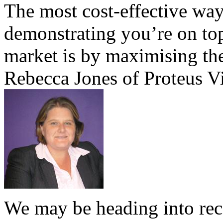
The most cost-effective way
demonstrating you’re on top
market is by maximising the
Rebecca Jones of Proteus Vi
We may be heading into reces