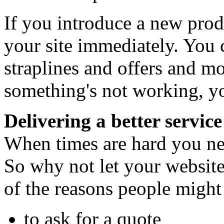
If you introduce a new produ
your site immediately. You c
straplines and offers and mo
something's not working, yo
Delivering a better service
When times are hard you ne
So why not let your website
of the reasons people might
to ask for a quote