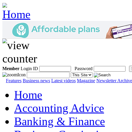
Member
Login ID
Password
Features
Business news
Latest videos
Magazine
Newsletter Archiv
Home
Accounting Advice
Banking & Finance