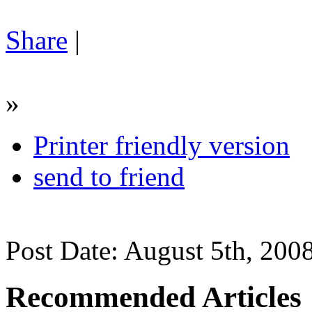
Share
|
»
Printer friendly version
send to friend
Post Date: August 5th, 200
Recommended Articles