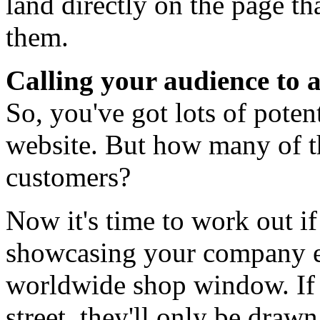
land directly on the page tha
them.
Calling your audience to 
So, you've got lots of poten
website. But how many of th
customers?
Now it's time to work out if
showcasing your company eff
worldwide shop window. If
street, they'll only be drawn