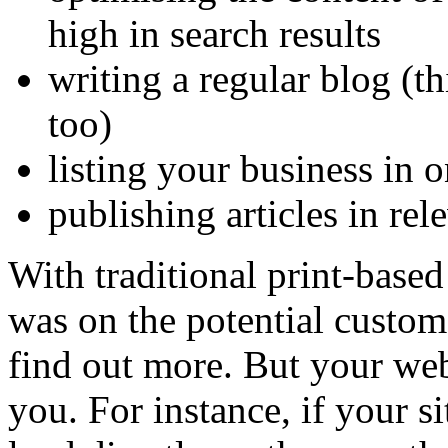
high in search results
writing a regular blog (t
too)
listing your business in o
publishing articles in rel
With traditional print-base
was on the potential custom
find out more. But your webs
you. For instance, if your si