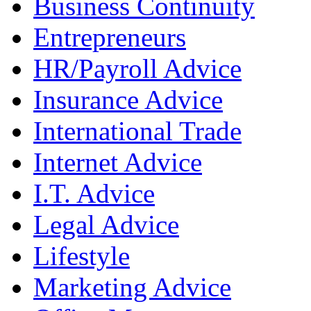
Business Continuity
Entrepreneurs
HR/Payroll Advice
Insurance Advice
International Trade
Internet Advice
I.T. Advice
Legal Advice
Lifestyle
Marketing Advice