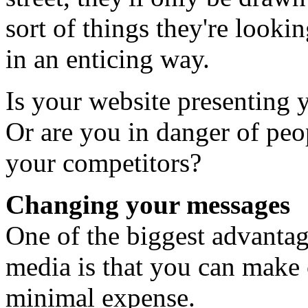
sort of things they're lookin
in an enticing way.
Is your website presenting 
Or are you in danger of peo
your competitors?
Changing your messages
One of the biggest advantag
media is that you can make 
minimal expense.