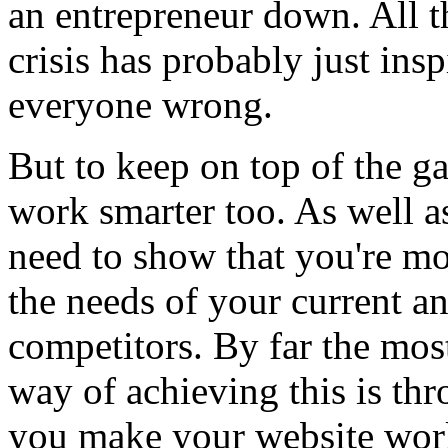
an entrepreneur down. All th
crisis has probably just ins
everyone wrong.
But to keep on top of the game
work smarter too. As well a
need to show that you're mo
the needs of your current a
competitors. By far the most
way of achieving this is th
you make your website work