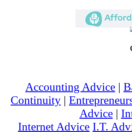
Accounting Advice
|
B
Continuity
|
Entrepreneur
Advice
|
In
Internet Advice
I.T. Adv