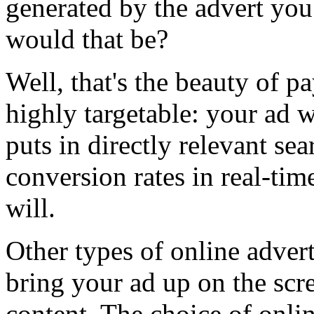
generated by the advert yo
would that be?
Well, that's the beauty of pa
highly targetable: your ad
puts in directly relevant se
conversion rates in real-tim
will.
Other types of online adver
bring your ad up on the scre
content. The choice of onlin