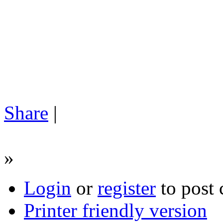
Share
|
»
Login
or
register
to post
Printer friendly version