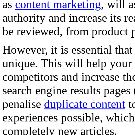
as
content marketing
, will 
authority and increase its r
be reviewed, from product p
However, it is essential tha
unique. This will help your 
competitors and increase th
search engine results page
penalise
duplicate content
to
experiences possible, which
completely new articles.