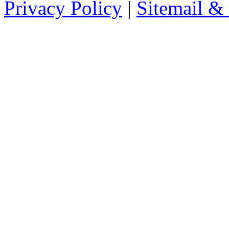
Privacy Policy
|
Sitemail &