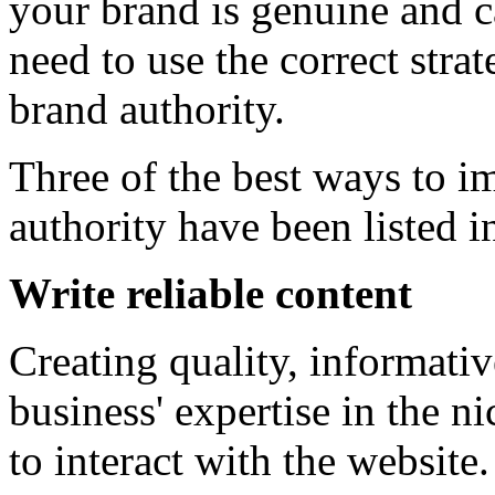
your brand is genuine and c
need to use the correct stra
brand authority.
Three of the best ways to i
authority have been listed in
Write reliable content
Creating quality, informativ
business' expertise in the 
to interact with the websit