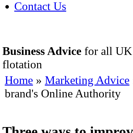
Contact Us
Business Advice
for all UK 
flotation
Home
»
Marketing Advice
brand's Online Authority
Three ways to improv