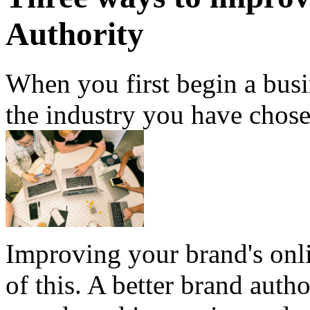
Authority
When you first begin a bus
the industry you have chose
Improving your brand's onlin
of this. A better brand autho