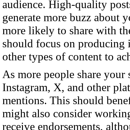
audience. High-quality posts
generate more buzz about yo
more likely to share with th
should focus on producing i
other types of content to ach
As more people share your 
Instagram, X, and other plat
mentions. This should benef
might also consider working
receive endorsements, alth