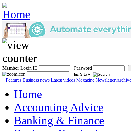
Member
Login ID
Password
Features
Business news
Latest videos
Magazine
Newsletter Archiv
Home
Accounting Advice
Banking & Finance