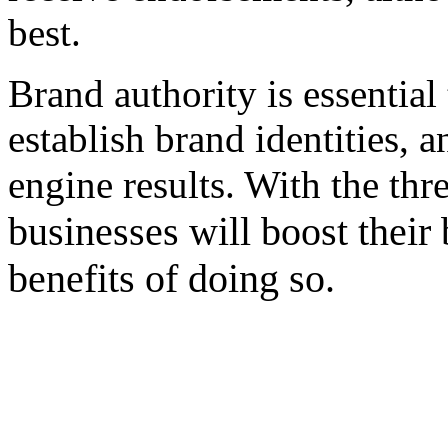
best.
Brand authority is essential 
establish brand identities, 
engine results. With the th
businesses will boost their
benefits of doing so.