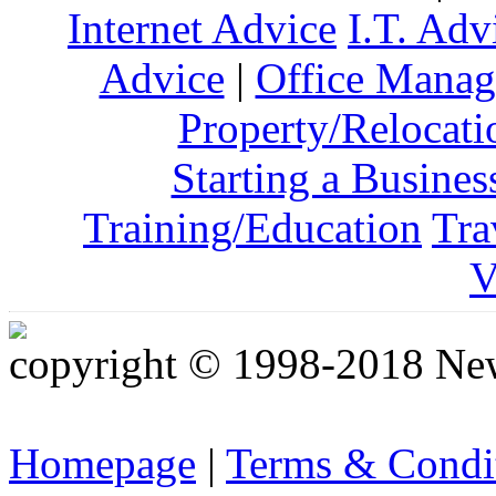
Internet Advice
I.T. Adv
Advice
|
Office Mana
Property/Relocati
Starting a Busines
Training/Education
Tra
V
copyright © 1998-2018 Ne
Homepage
|
Terms & Condi