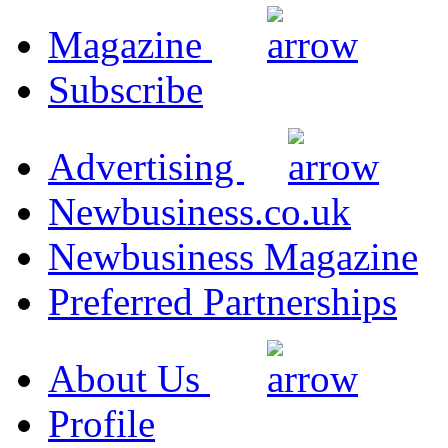
Magazine
Subscribe
Advertising
Newbusiness.co.uk
Newbusiness Magazine
Preferred Partnerships
About Us
Profile