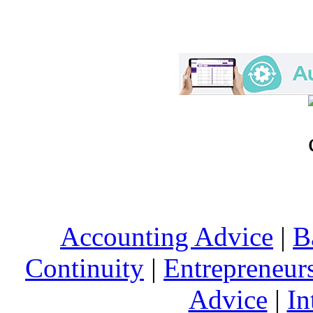
Accounting Advice
|
B
Continuity
|
Entrepreneur
Advice
|
In