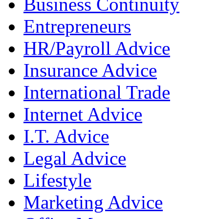
Business Continuity
Entrepreneurs
HR/Payroll Advice
Insurance Advice
International Trade
Internet Advice
I.T. Advice
Legal Advice
Lifestyle
Marketing Advice