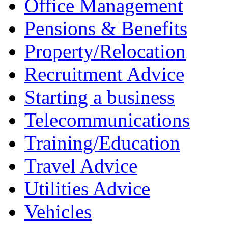
Office Management
Pensions & Benefits
Property/Relocation
Recruitment Advice
Starting a business
Telecommunications
Training/Education
Travel Advice
Utilities Advice
Vehicles