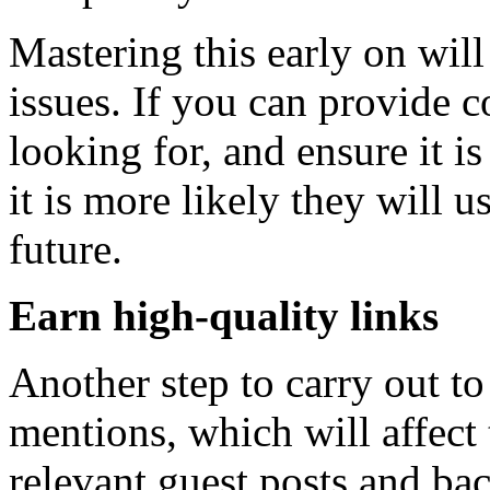
Mastering this early on wil
issues. If you can provide c
looking for, and ensure it i
it is more likely they will u
future.
Earn high-quality links
Another step to carry out t
mentions, which will affect 
relevant guest posts and ba