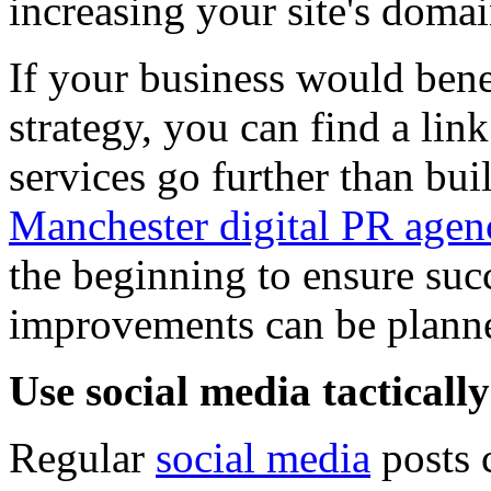
increasing your site's domai
If your business would bene
strategy, you can find a lin
services go further than buil
Manchester digital PR agen
the beginning to ensure suc
improvements can be plann
Use social media tactically
Regular
social media
posts 