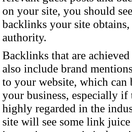
on your site, you should see
backlinks your site obtains, 
authority.
Backlinks that are achieve
also include brand mention
to your website, which can b
your business, especially if 
highly regarded in the indu
site will see some link juic