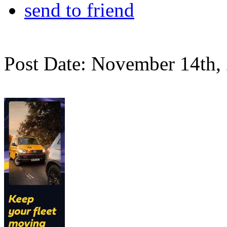
send to friend
Post Date: November 14th,