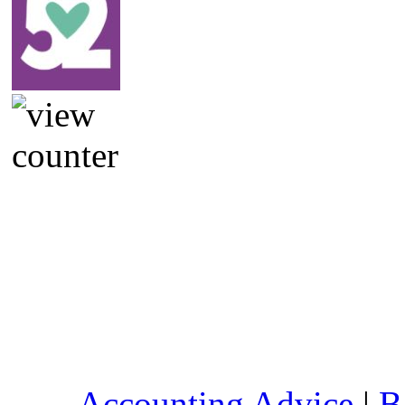
Accounting Advice
|
B