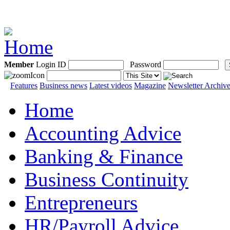
Member
Login ID
Password
Features
Business news
Latest videos
Magazine
Newsletter Archiv
Home
Accounting Advice
Banking & Finance
Business Continuity
Entrepreneurs
HR/Payroll Advice