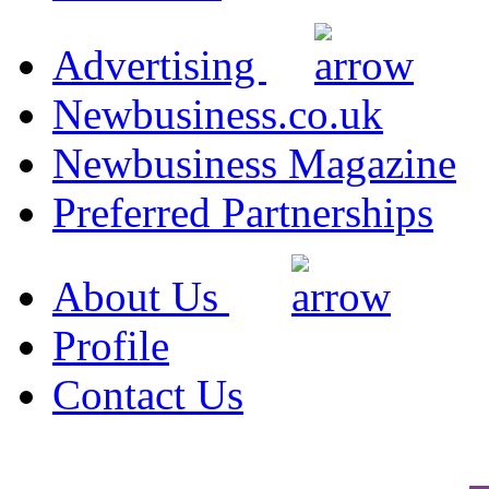
Advertising
Newbusiness.co.uk
Newbusiness Magazine
Preferred Partnerships
About Us
Profile
Contact Us