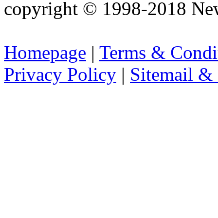
copyright © 1998-2018 Ne
Homepage
|
Terms & Condi
Privacy Policy
|
Sitemail &