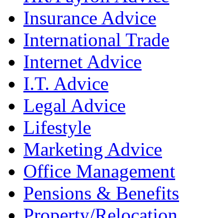
Insurance Advice
International Trade
Internet Advice
I.T. Advice
Legal Advice
Lifestyle
Marketing Advice
Office Management
Pensions & Benefits
Property/Relocation