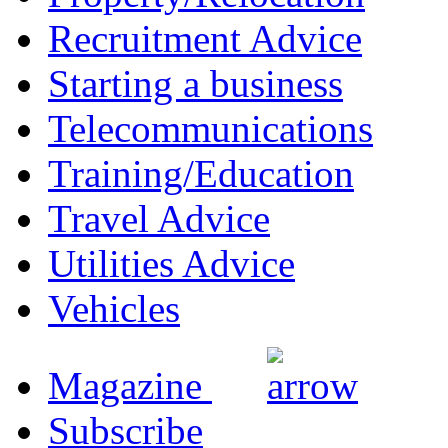
Recruitment Advice
Starting a business
Telecommunications
Training/Education
Travel Advice
Utilities Advice
Vehicles
Magazine
Subscribe