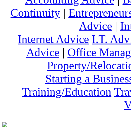
Continuity
|
Entrepreneur
Advice
|
In
Internet Advice
I.T. Adv
Advice
|
Office Mana
Property/Relocati
Starting a Busines
Training/Education
Tra
V