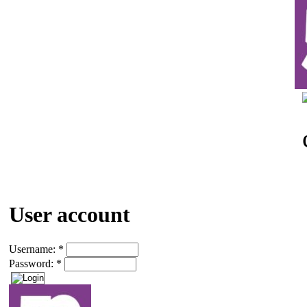
User account
Username:
*
Password:
*