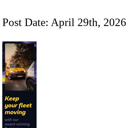
Post Date: April 29th, 2026