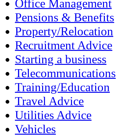
Office Management
Pensions & Benefits
Property/Relocation
Recruitment Advice
Starting a business
Telecommunications
Training/Education
Travel Advice
Utilities Advice
Vehicles