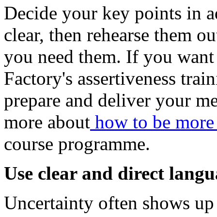
Decide your key points in 
clear, then rehearse them ou
you need them. If you want 
Factory's assertiveness tra
prepare and deliver your me
more about
how to be more 
course programme.
Use clear and direct lang
Uncertainty often shows up