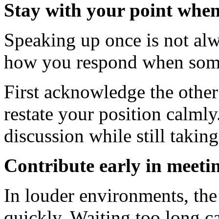
Stay with your point when
Speaking up once is not al
how you respond when some
First acknowledge the other
restate your position calmly
discussion while still takin
Contribute early in meeti
In louder environments, the 
quickly. Waiting too long ca