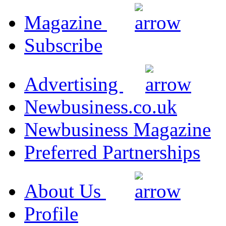
Magazine
Subscribe
Advertising
Newbusiness.co.uk
Newbusiness Magazine
Preferred Partnerships
About Us
Profile