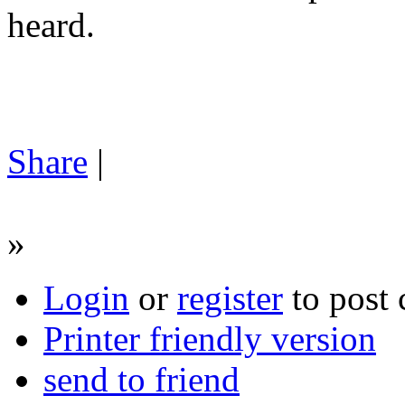
heard.
Share
|
»
Login
or
register
to post
Printer friendly version
send to friend