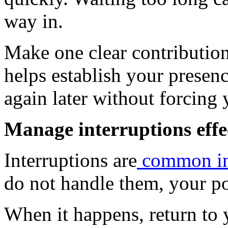
way in.
Make one clear contribution 
helps establish your presenc
again later without forcing 
Manage interruptions effe
Interruptions are
common in 
do not handle them, your po
When it happens, return to 