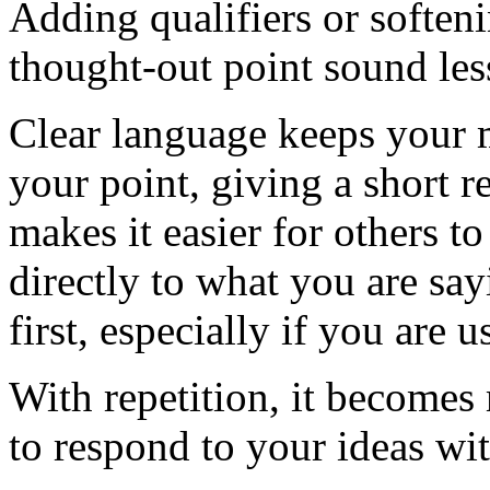
Adding qualifiers or soften
thought-out point sound less
Clear language keeps your 
your point, giving a short r
makes it easier for others 
directly to what you are say
first, especially if you are
With repetition, it becomes
to respond to your ideas wit