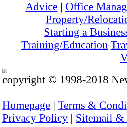
Advice
|
Office Mana
Property/Relocati
Starting a Busines
Training/Education
Tra
V
copyright © 1998-2018 Ne
Homepage
|
Terms & Condi
Privacy Policy
|
Sitemail &