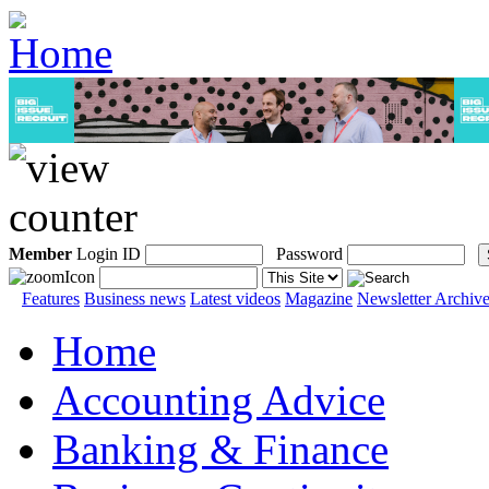
Member
Login ID
Password
Features
Business news
Latest videos
Magazine
Newsletter Archiv
Home
Accounting Advice
Banking & Finance