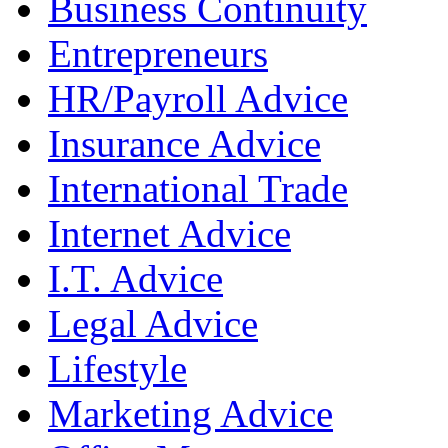
Business Continuity
Entrepreneurs
HR/Payroll Advice
Insurance Advice
International Trade
Internet Advice
I.T. Advice
Legal Advice
Lifestyle
Marketing Advice