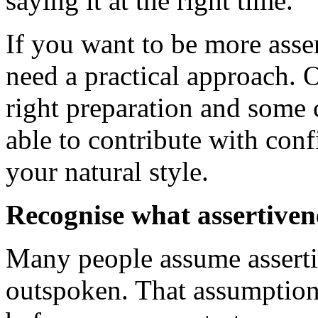
saying it at the right time.
If you want to be more asser
need a practical approach. 
right preparation and some c
able to contribute with con
your natural style.
Recognise what assertiven
Many people assume asserti
outspoken. That assumption