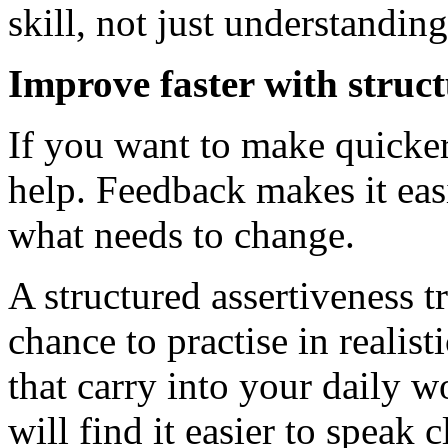
skill, not just understanding 
Improve faster with struc
If you want to make quicker
help. Feedback makes it eas
what needs to change.
A structured assertiveness t
chance to practise in realis
that carry into your daily w
will find it easier to speak