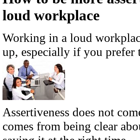
loud workplace
Working in a loud workplace
up, especially if you prefer
Assertiveness does not come 
comes from being clear abo