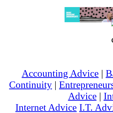
Accounting Advice
|
B
Continuity
|
Entrepreneur
Advice
|
In
Internet Advice
I.T. Adv