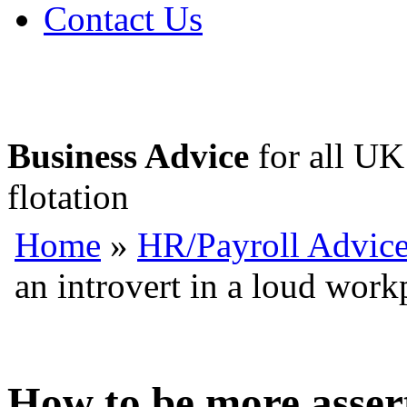
Contact Us
Business Advice
for all UK 
flotation
Home
»
HR/Payroll Advic
an introvert in a loud work
How to be more assert