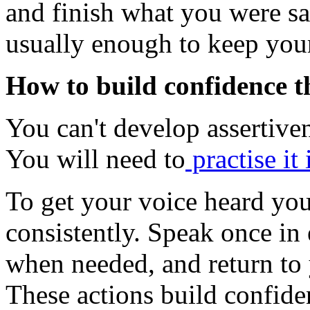
and finish what you were sa
usually enough to keep your
How to build confidence t
You can't develop assertiven
You will need to
practise it 
To get your voice heard you 
consistently. Speak once in
when needed, and return to y
These actions build confide