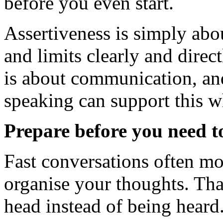
before you even start.
Assertiveness is simply abo
and limits clearly and directl
is about communication, and 
speaking can support this w
Prepare before you need t
Fast conversations often m
organise your thoughts. Tha
head instead of being heard