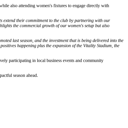
while also attending women's fixtures to engage directly with
ts extend their commitment to the club by partnering with our
ghlights the commercial growth of our women's setup but also
ed last season, and the investment that is being delivered into the
e positives happening plus the expansion of the Vitality Stadium, the
ively participating in local business events and community
pactful season ahead.