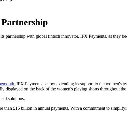
Partnership
ts partnership with global fintech innovator, IFX Payments, as they be
nemouth
, IFX Payments is now extending its support to the women's te
ly displayed on the back of the women's playing shorts throughout the
cial solutions,
re than £15 billion in annual payments. With a commitment to simplifyi