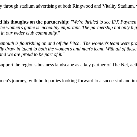
ity through stadium advertising at both Ringwood and Vitality Stadium, 
his thoughts on the partnership
:
"We're thrilled to see IFX Paymen
 the women's game is incredibly important. The partnership not only hi
e in our wider club community."
outh is flourishing on and off the Pitch. The women's team were promot
urally draw in talent to both the women's and men's team. With all of thes
nd we are proud to be part of it."
upport the region's business landscape as a key partner of The Net, act
's journey, with both parties looking forward to a successful and im