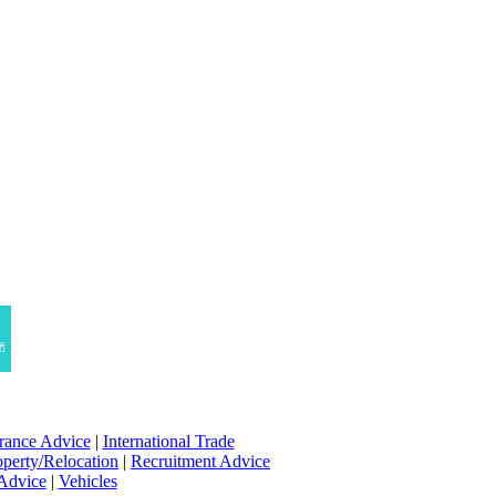
rance Advice
|
International Trade
operty/Relocation
|
Recruitment Advice
 Advice
|
Vehicles