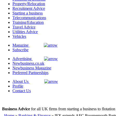
Property/Relocation
Recruitment Advice
Starting a business
Telecommunications
Training/Education
Travel Advice
Utilities Advice
Vehicles
Magazine
Subscribe
Advertising
Newbusiness.co.uk
Newbusiness Magazine
Preferred Partnerships
About Us
Profile
Contact Us
Business Advice
for all UK firms from starting a business to flotation
Home
»
Banking & Finance
» IFX extends AFC Bournemouth Partn