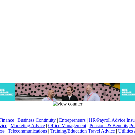
Finance
|
Business Continuity
|
Entrepreneurs
|
HR/Payroll Advice
Insu
vice
|
Marketing Advice
|
Office Management
|
Pensions & Benefits
Pr
ess
|
Telecommunications
|
Training/Education
Travel Advice
|
Utilities