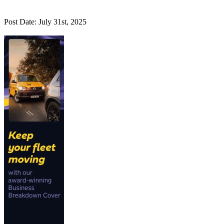
Post Date: July 31st, 2025