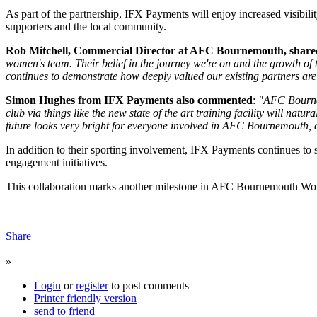
As part of the partnership, IFX Payments will enjoy increased visibil
supporters and the local community.
Rob Mitchell, Commercial Director at AFC Bournemouth, shared 
women's team. Their belief in the journey we're on and the growth of
continues to demonstrate how deeply valued our existing partners ar
Simon Hughes from IFX Payments also commented
:
"AFC Bournem
club via things like the new state of the art training facility will nat
future looks very bright for everyone involved in AFC Bournemouth, a
In addition to their sporting involvement, IFX Payments continues to s
engagement initiatives.
This collaboration marks another milestone in AFC Bournemouth Women
Share
|
»
Login
or
register
to post comments
Printer friendly version
send to friend