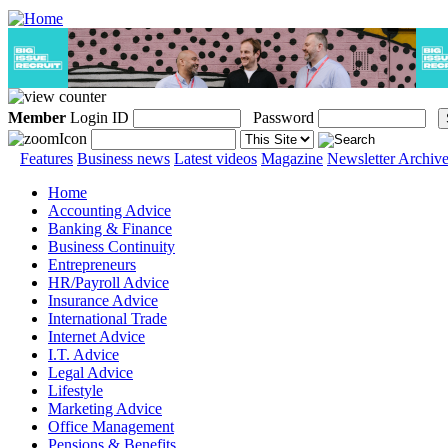
Member
Login ID
Password
Features
Business news
Latest videos
Magazine
Newsletter Archiv
Home
Accounting Advice
Banking & Finance
Business Continuity
Entrepreneurs
HR/Payroll Advice
Insurance Advice
International Trade
Internet Advice
I.T. Advice
Legal Advice
Lifestyle
Marketing Advice
Office Management
Pensions & Benefits