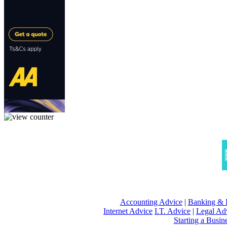
Accounting Advice
|
Banking & 
Internet Advice
I.T. Advice
|
Legal Ad
Starting a Busin