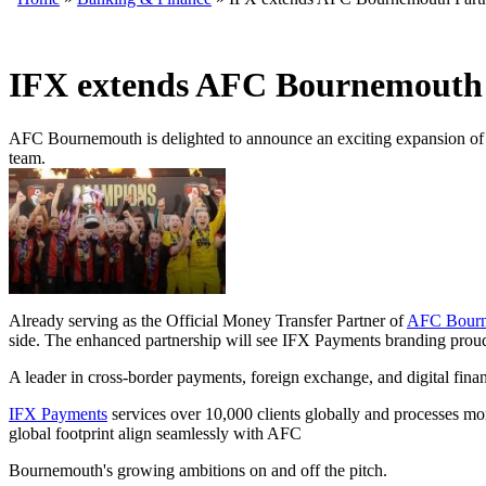
IFX extends AFC Bournemouth 
AFC Bournemouth is delighted to announce an exciting expansion of i
team.
Already serving as the Official Money Transfer Partner of
AFC Bour
side. The enhanced partnership will see IFX Payments branding proud
A leader in cross-border payments, foreign exchange, and digital finan
IFX Payments
services over 10,000 clients globally and processes mo
global footprint align seamlessly with AFC
Bournemouth's growing ambitions on and off the pitch.