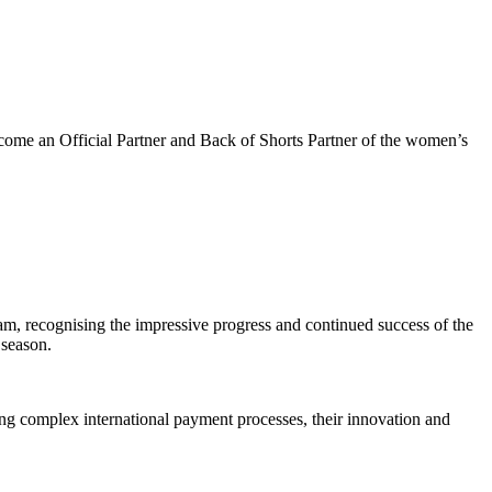
come an Official Partner and Back of Shorts Partner of the women’s
am, recognising the impressive progress and continued success of the
 season.
ng complex international payment processes, their innovation and