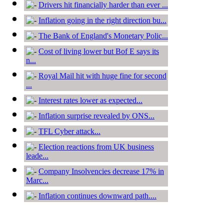
Drivers hit financially harder than ever ...
Inflation going in the right direction bu...
The Bank of England's Monetary Polic...
Cost of living lower but Bof E says its
n...
Royal Mail hit with huge fine for second
...
Interest rates lower as expected...
Inflation surprise revealed by ONS...
TFL Cyber attack...
Election reactions from UK business
leade...
Company Insolvencies decrease 17% in
Marc...
Inflation continues downward path....