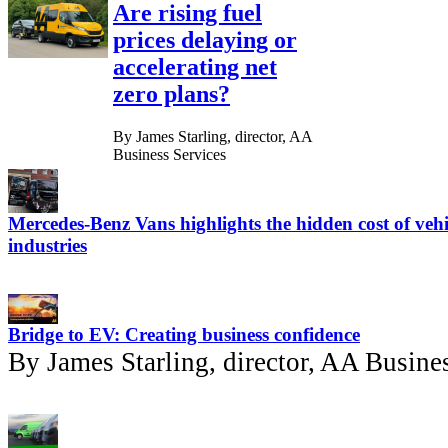
Are rising fuel
prices delaying or
accelerating net
zero plans?
By James Starling, director, AA
Business Services
Mercedes-Benz Vans highlights the hidden cost of vehi
industries
Bridge to EV: Creating business confidence
By James Starling, director, AA Busine