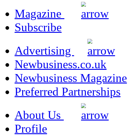
Magazine
Subscribe
Advertising
Newbusiness.co.uk
Newbusiness Magazine
Preferred Partnerships
About Us
Profile