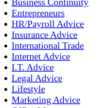
Business Continuity
Entrepreneurs
HR/Payroll Advice
Insurance Advice
International Trade
Internet Advice
I.T. Advice
Legal Advice
Lifestyle
Marketing Advice