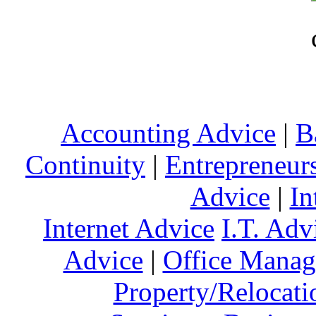
Accounting Advice
|
B
Continuity
|
Entrepreneur
Advice
|
In
Internet Advice
I.T. Adv
Advice
|
Office Mana
Property/Relocati