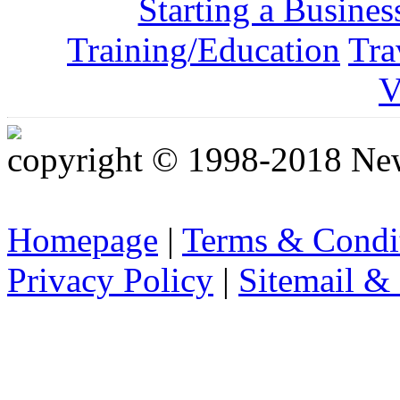
Starting a Busines
Training/Education
Tra
V
copyright © 1998-2018 Ne
Homepage
|
Terms & Condi
Privacy Policy
|
Sitemail &