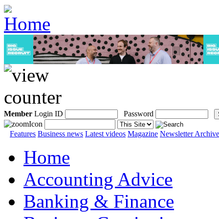
Member
Login ID
Password
Features
Business news
Latest videos
Magazine
Newsletter Archiv
Home
Accounting Advice
Banking & Finance