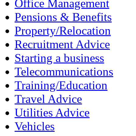
Office Management
Pensions & Benefits
Property/Relocation
Recruitment Advice
Starting a business
Telecommunications
Training/Education
Travel Advice
Utilities Advice
Vehicles