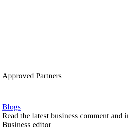
Approved Partners
Blogs
Read the latest business comment and 
Business editor