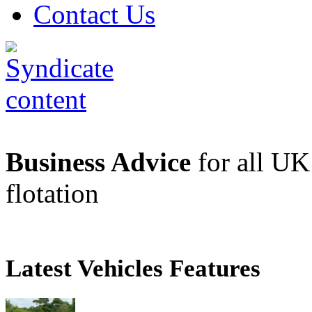
Contact Us
Business Advice
for all UK 
flotation
Latest Vehicles Features