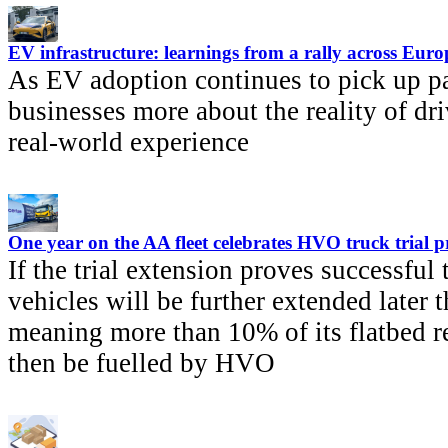
EV infrastructure: learnings from a rally across Euro
As EV adoption continues to pick up pa
businesses more about the reality of dri
real-world experience
One year on the AA fleet celebrates HVO truck trial p
If the trial extension proves successful
vehicles will be further extended later t
meaning more than 10% of its flatbed r
then be fuelled by HVO