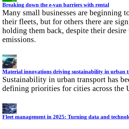
Breaking down the e-van barriers with rental
Many small businesses are beginning to
their fleets, but for others there are sign
holding them back, despite their desire 
emissions.
Material innovations driving sustainability in urban 
Sustainability in urban transport has b
defining priorities for cities across th
Fleet management in 2025: Turning data and technolo