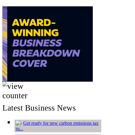
Latest Business News
Get ready for new carbon emissions tax
ru...