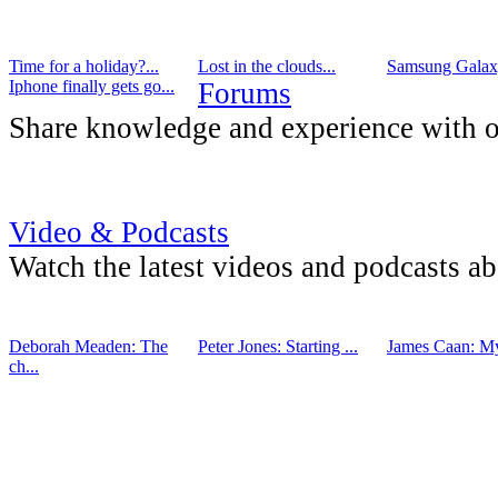
Time for a holiday?...
Lost in the clouds...
Samsung Galaxy
Iphone finally gets go...
Forums
Share knowledge and experience with o
Video & Podcasts
Watch the latest videos and podcasts a
Deborah Meaden: The
Peter Jones: Starting ...
James Caan: My 
ch...