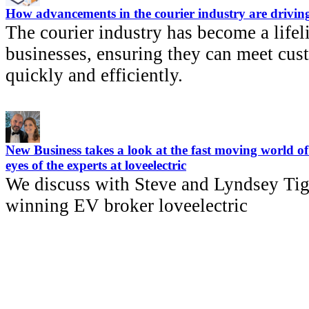
How advancements in the courier industry are driving
The courier industry has become a lifel
businesses, ensuring they can meet cu
quickly and efficiently.
New Business takes a look at the fast moving world of 
eyes of the experts at loveelectric
We discuss with Steve and Lyndsey Tig
winning EV broker loveelectric