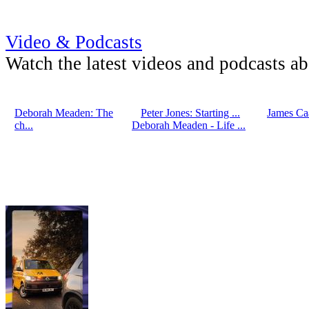
Video & Podcasts
Watch the latest videos and podcasts a
Deborah Meaden: The
Peter Jones: Starting ...
James Caa
ch...
Deborah Meaden - Life ...