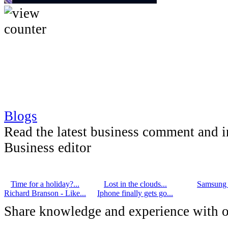
Blogs
Read the latest business comment and 
Business editor
Time for a holiday?...
Lost in the clouds...
Samsung G
Richard Branson - Like...
Iphone finally gets go...
Share knowledge and experience with o