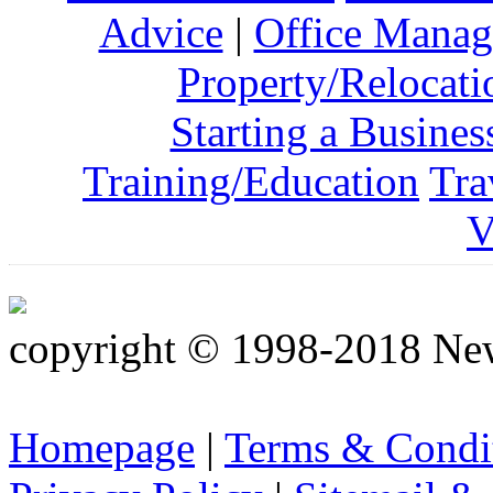
Advice
|
Office Mana
Property/Relocati
Starting a Busines
Training/Education
Tra
V
copyright © 1998-2018 Ne
Homepage
|
Terms & Condi