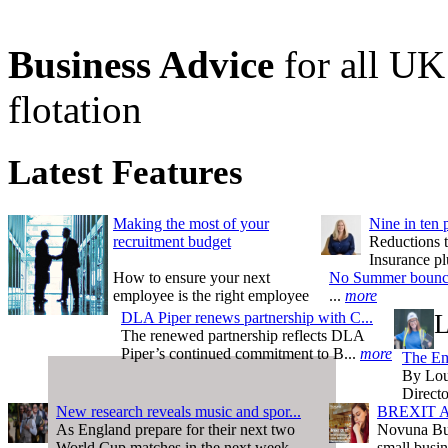
Business Advice
for all UK 
flotation
Latest Features
Making the most of your
Nine in ten 
recruitment budget
Reductions t
Insurance pl
How to ensure your next
No Summer bounce 
employee is the right employee
...
more
DLA Piper renews partnership with C...
L
The renewed partnership reflects DLA
Piper’s continued commitment to B...
more
The Em
By Lou
Direct
New research reveals music and spor...
BREXIT AT
As England prepare for their next two
Novuna Bus
World Cup matches in the next week...
small busin