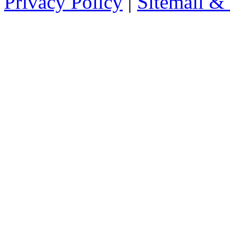
Privacy Policy
|
Sitemail &