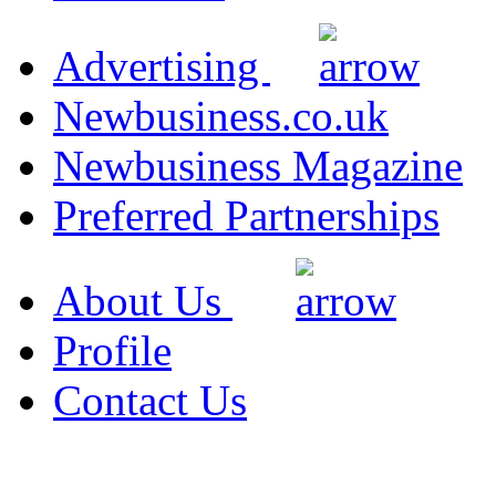
Advertising
Newbusiness.co.uk
Newbusiness Magazine
Preferred Partnerships
About Us
Profile
Contact Us