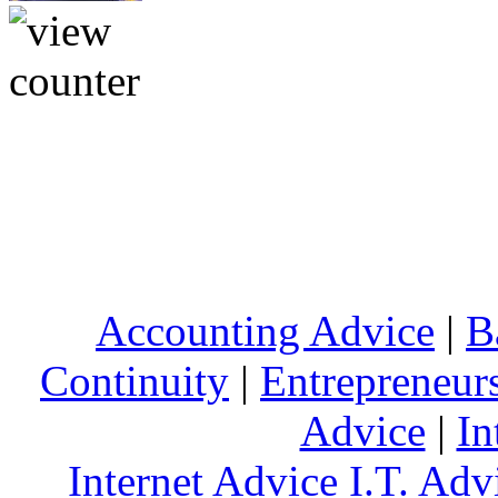
Accounting Advice
|
B
Continuity
|
Entrepreneur
Advice
|
In
Internet Advice
I.T. Adv