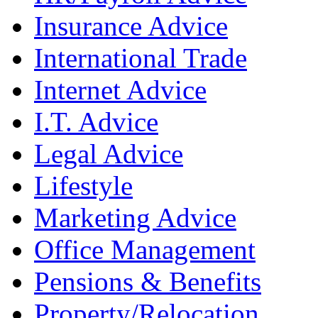
Insurance Advice
International Trade
Internet Advice
I.T. Advice
Legal Advice
Lifestyle
Marketing Advice
Office Management
Pensions & Benefits
Property/Relocation