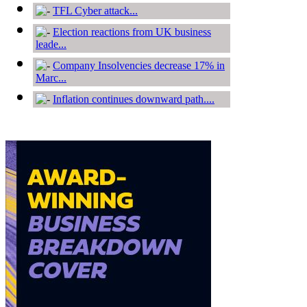
TFL Cyber attack...
Election reactions from UK business
leade...
Company Insolvencies decrease 17% in
Marc...
Inflation continues downward path....