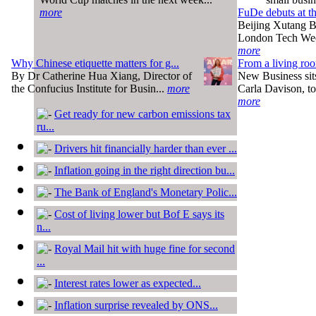
more
FuDe debuts at t
Beijing Xutang Bi
London Tech Wee
more
Why Chinese etiquette matters for g...
From a living roo
By Dr Catherine Hua Xiang, Director of
New Business sit
the Confucius Institute for Busin...
more
Carla Davison, to 
more
Get ready for new carbon emissions tax
ru...
Drivers hit financially harder than ever ...
Inflation going in the right direction bu...
The Bank of England's Monetary Polic...
Cost of living lower but Bof E says its
n...
Royal Mail hit with huge fine for second
...
Interest rates lower as expected...
Inflation surprise revealed by ONS...