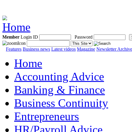
Member
Login ID
Password
Features
Business news
Latest videos
Magazine
Newsletter Archiv
Home
Accounting Advice
Banking & Finance
Business Continuity
Entrepreneurs
HR/Payroll Advice