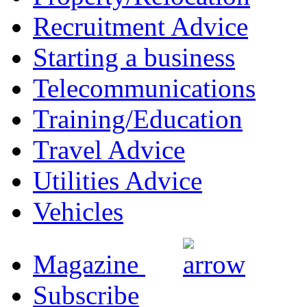
Recruitment Advice
Starting a business
Telecommunications
Training/Education
Travel Advice
Utilities Advice
Vehicles
Magazine
Subscribe