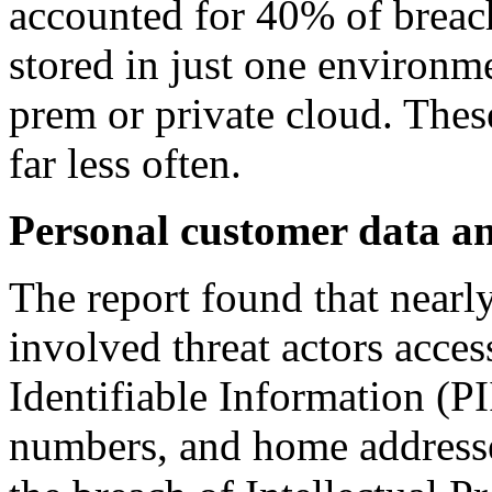
accounted for 40% of breach
stored in just one environme
prem or private cloud. The
far less often.
Personal customer data an
The report found that nearly
involved threat actors acce
Identifiable Information (PI
numbers, and home addresse