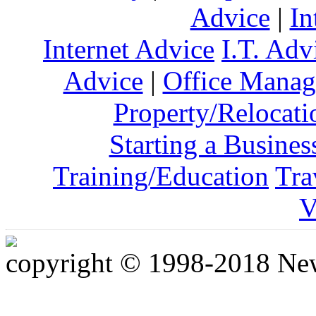
Advice
|
In
Internet Advice
I.T. Adv
Advice
|
Office Mana
Property/Relocati
Starting a Busines
Training/Education
Tra
V
copyright © 1998-2018 Ne