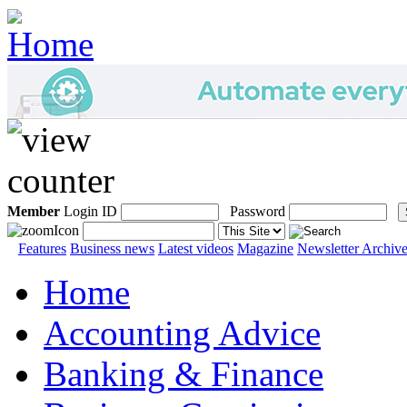
Member
Login ID
Password
Features
Business news
Latest videos
Magazine
Newsletter Archiv
Home
Accounting Advice
Banking & Finance