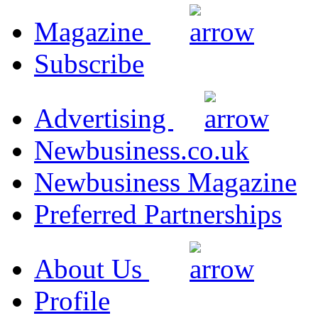
Magazine
Subscribe
Advertising
Newbusiness.co.uk
Newbusiness Magazine
Preferred Partnerships
About Us
Profile