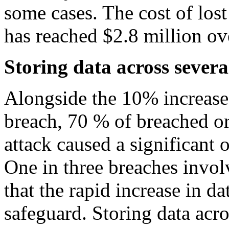
some cases. The cost of lost
has reached $2.8 million ove
Storing data across sever
Alongside the 10% increase 
breach, 70 % of breached or
attack caused a significant o
One in three breaches invo
that the rapid increase in da
safeguard. Storing data acr