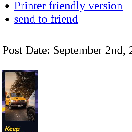
Printer friendly version
send to friend
Post Date: September 2nd,