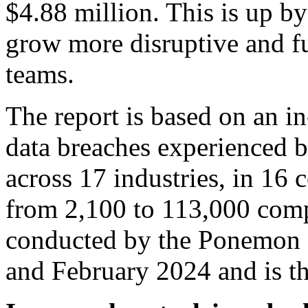
$4.88 million. This is up 
grow more disruptive and f
teams.
The report is based on an in
data breaches experienced b
across 17 industries, in 16 
from 2,100 to 113,000 comp
conducted by the Ponemon 
and February 2024 and is th