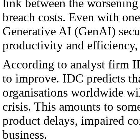
link between the worsening 
breach costs. Even with one
Generative AI (GenAI) secur
productivity and efficiency,
According to analyst firm ID
to improve. IDC predicts t
organisations worldwide will
crisis. This amounts to some
product delays, impaired co
business.