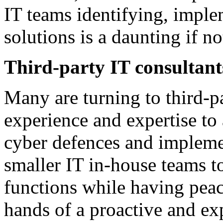
IT teams identifying, impl
solutions is a daunting if no
Third-party IT consultant
Many are turning to third-p
experience and expertise to
cyber defences and impleme
smaller IT in-house teams to
functions while having peace
hands of a proactive and ex