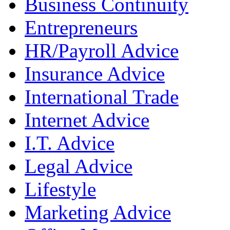
Business Continuity
Entrepreneurs
HR/Payroll Advice
Insurance Advice
International Trade
Internet Advice
I.T. Advice
Legal Advice
Lifestyle
Marketing Advice