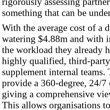
rigorously assessing partne
something that can be unde
With the average cost of a 
watering $4.88m and with i
the workload they already h
highly qualified, third-part
supplement internal teams. 
provide a 360-degree, 24/7 
giving a comprehensive view
This allows organisations t