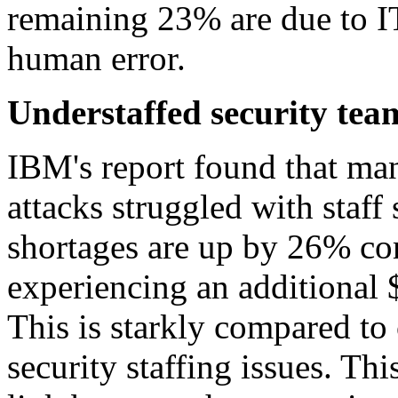
remaining 23% are due to IT
human error.
Understaffed security tea
IBM's report found that man
attacks struggled with staff
shortages are up by 26% c
experiencing an additional $
This is starkly compared t
security staffing issues. Thi