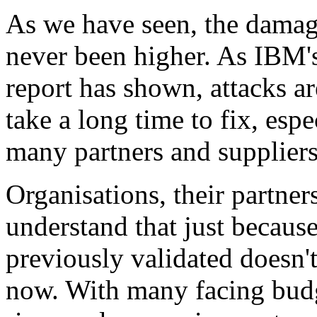
As we have seen, the damag
never been higher. As IBM'
report has shown, attacks are
take a long time to fix, espe
many partners and suppliers
Organisations, their partner
understand that just becaus
previously validated doesn'
now. With many facing budge