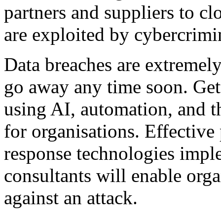
partners and suppliers to cl
are exploited by cybercrimi
Data breaches are extremely 
go away any time soon. Gett
using AI, automation, and th
for organisations. Effective
response technologies impl
consultants will enable orga
against an attack.