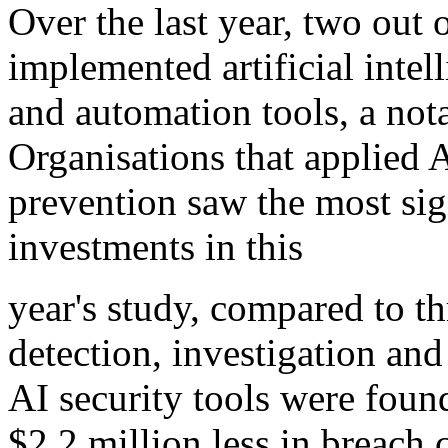
Over the last year, two out 
implemented artificial intel
and automation tools, a nota
Organisations that applied 
prevention saw the most sig
investments in this
year's study, compared to th
detection, investigation an
AI security tools were foun
$2.2 million less in breach 