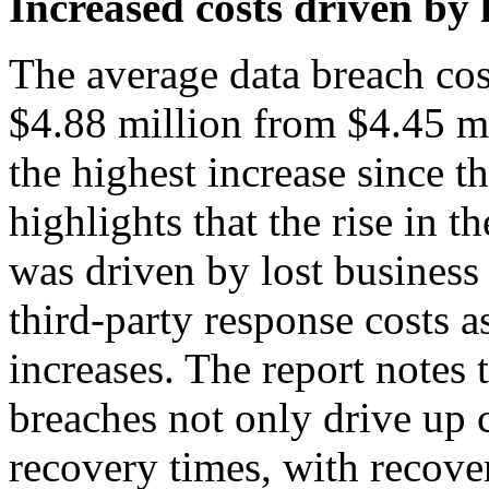
Increased costs driven by 
The average data breach cos
$4.88 million from $4.45 mi
the highest increase since 
highlights that the rise in t
was driven by lost business
third-party response costs 
increases. The report notes t
breaches not only drive up c
recovery times, with recove