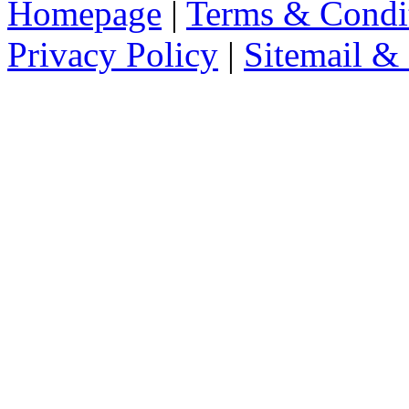
Homepage
|
Terms & Condi
Privacy Policy
|
Sitemail &