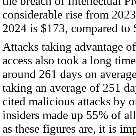
the breach of Intellectual Pr
considerable rise from 2023.
2024 is $173, compared to 
Attacks taking advantage o
access also took a long time
around 261 days on average,
taking an average of 251 day
cited malicious attacks by ou
insiders made up 55% of al
as these figures are, it is i