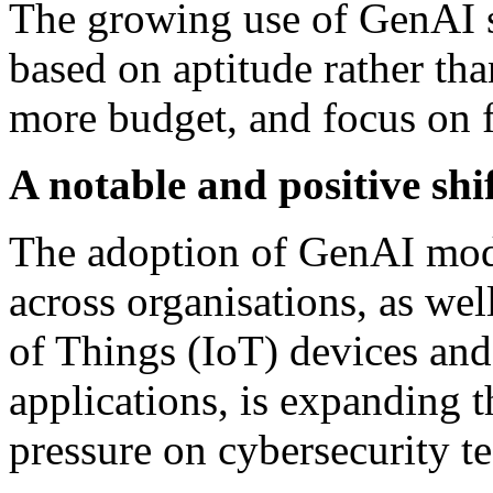
The growing use of GenAI sh
based on aptitude rather tha
more budget, and focus on fi
A notable and positive shi
The adoption of GenAI mode
across organisations, as wel
of Things (IoT) devices and
applications, is expanding t
pressure on cybersecurity t