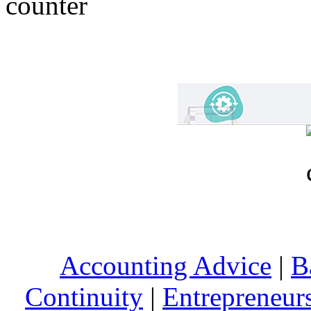
Accounting Advice
|
B
Continuity
|
Entrepreneur