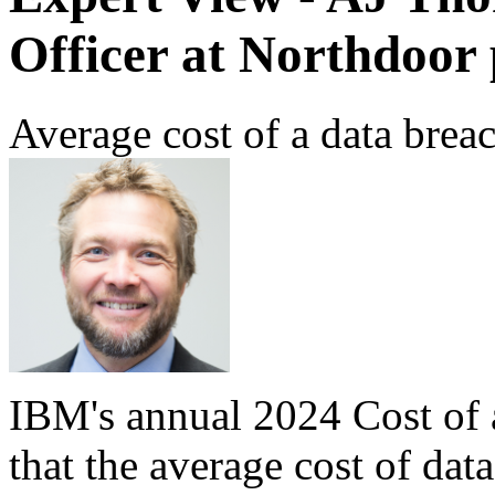
Officer at Northdoor 
Average cost of a data brea
IBM's annual 2024 Cost of
that the average cost of dat