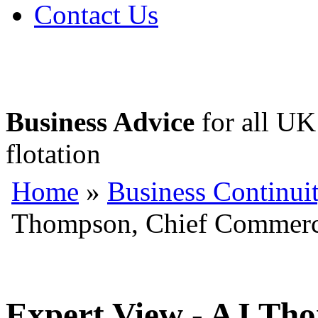
Contact Us
Business Advice
for all UK 
flotation
Home
»
Business Continui
Thompson, Chief Commercia
Expert View - AJ Th