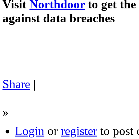
Visit
Northdoor
to get the 
against data breaches
Share
|
»
Login
or
register
to post