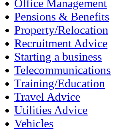
Office Management
Pensions & Benefits
Property/Relocation
Recruitment Advice
Starting a business
Telecommunications
Training/Education
Travel Advice
Utilities Advice
Vehicles