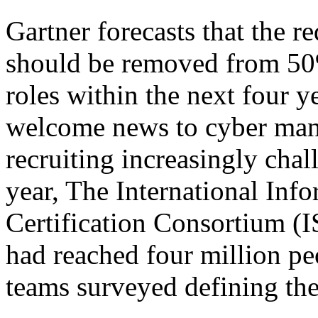
Gartner forecasts that the r
should be removed from 50%
roles within the next four y
welcome news to cyber man
recruiting increasingly chal
year, The International Inf
Certification Consortium (I
had reached four million pe
teams surveyed defining th