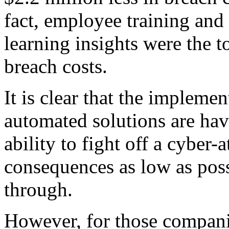
fact, employee training and
learning insights were the t
breach costs.
It is clear that the implem
automated solutions are hav
ability to fight off a cyber-
consequences as low as possi
through.
However, for those companie