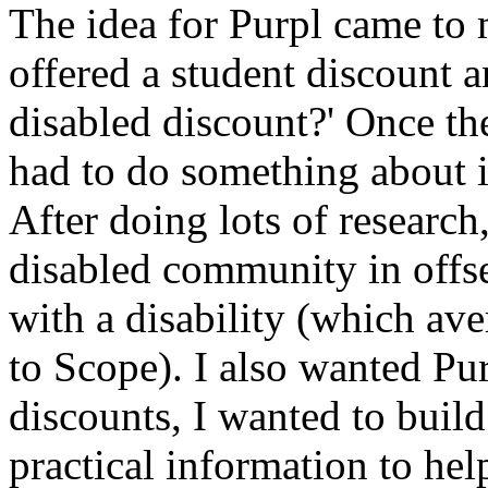
The idea for Purpl came to m
offered a student discount a
disabled discount?' Once th
had to do something about i
After doing lots of research
disabled community in offset
with a disability (which av
to Scope). I also wanted Pur
discounts, I wanted to build
practical information to hel