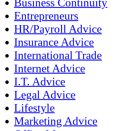
Business Continuity
Entrepreneurs
HR/Payroll Advice
Insurance Advice
International Trade
Internet Advice
I.T. Advice
Legal Advice
Lifestyle
Marketing Advice