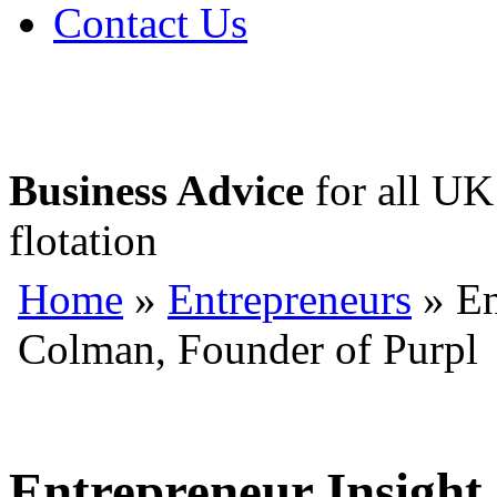
Contact Us
Business Advice
for all UK 
flotation
Home
»
Entrepreneurs
» En
Colman, Founder of Purpl
Entrepreneur Insight