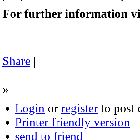
For further information v
Share
|
»
Login
or
register
to post
Printer friendly version
send to friend