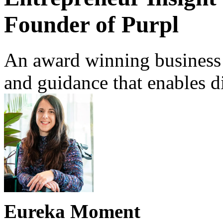
Founder of Purpl
An award winning business t
and guidance that enables di
Eureka Moment