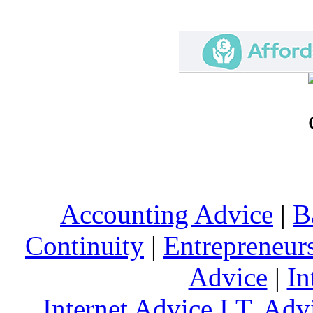
Accounting Advice
|
B
Continuity
|
Entrepreneur
Advice
|
In
Internet Advice
I.T. Adv