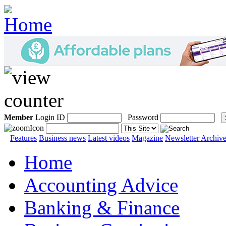
Member
Login ID
Password
Features
Business news
Latest videos
Magazine
Newsletter Archiv
Home
Accounting Advice
Banking & Finance