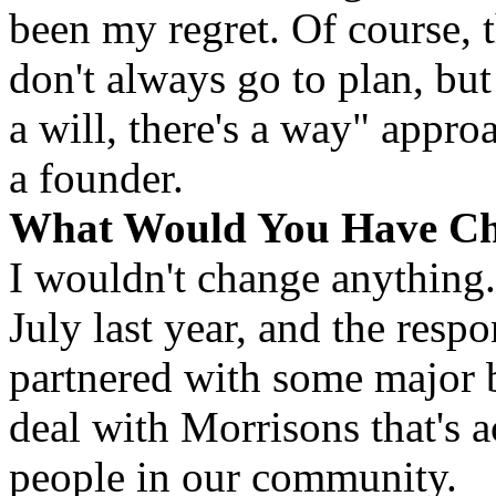
been my regret. Of course, 
don't always go to plan, but
a will, there's a way" approa
a founder.
What Would You Have C
I wouldn't change anything
July last year, and the resp
partnered with some major b
deal with Morrisons that's 
people in our community.