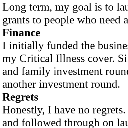
Long term, my goal is to la
grants to people who need a
Finance
I initially funded the busin
my Critical Illness cover. S
and family investment round
another investment round.
Regrets
Honestly, I have no regrets. 
and followed through on la