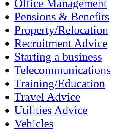
Office Management
Pensions & Benefits
Property/Relocation
Recruitment Advice
Starting a business
Telecommunications
Training/Education
Travel Advice
Utilities Advice
Vehicles