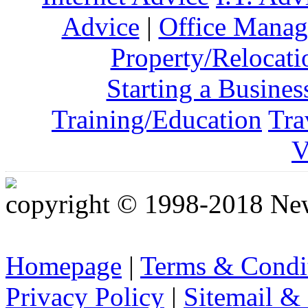
Advice
|
Office Mana
Property/Relocati
Starting a Busines
Training/Education
Tra
V
copyright © 1998-2018 Ne
Homepage
|
Terms & Condi
Privacy Policy
|
Sitemail &