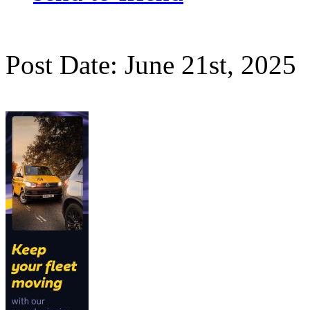
Post Date: June 21st, 2025