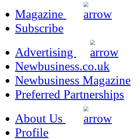
Magazine
Subscribe
Advertising
Newbusiness.co.uk
Newbusiness Magazine
Preferred Partnerships
About Us
Profile