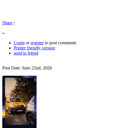
Share
|
»
Login
or
register
to post comments
Printer friendly version
send to friend
Post Date: June 22nd, 2026