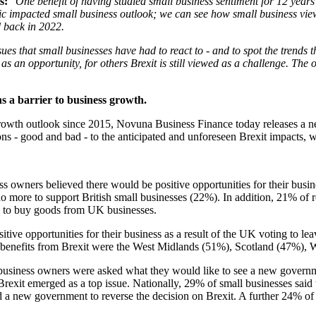
s:
"One benefit of having studied small business sentiment for 12 years 
ic impacted small business outlook; we can see how small business vie
ed back in 2022.
sues that small businesses have had to react to - and to spot the trends 
s an opportunity, for others Brexit is still viewed as a challenge. The 
ns a barrier to business growth.
owth outlook since 2015, Novuna Business Finance today releases a new r
ons - good and bad - to the anticipated and unforeseen Brexit impacts, w
ss owners believed there would be positive opportunities for their busin
ore to support British small businesses (22%). In addition, 21% of re
 to buy goods from UK businesses.
sitive opportunities for their business as a result of the UK voting to l
ss benefits from Brexit were the West Midlands (51%), Scotland (47%)
business owners were asked what they would like to see a new governme
rexit emerged as a top issue. Nationally, 29% of small businesses said
 a new government to reverse the decision on Brexit. A further 24% of