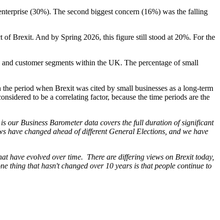
 enterprise (30%). The second biggest concern (16%) was the falling
of Brexit. And by Spring 2026, this figure still stood at 20%. For the
s and customer segments within the UK. The percentage of small
h the period when Brexit was cited by small businesses as a long-term
onsidered to be a correlating factor, because the time periods are the
is our Business Barometer data covers the full duration of significant
ws have changed ahead of different General Elections, and we have
that have evolved over time. There are differing views on Brexit today,
one thing that hasn't changed over 10 years is that people continue to