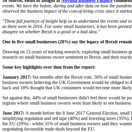
Jo Morris, Head of Insight at
Novuna Business Finance
comment
events. We have the before, during and after data on how the pandem
observed the business impact of the cost-of-living crisis since it start
"These full journeys of insight help us to understand the events and is
as there were in 2016. For some small businesses, it has been greeted a
disagree on whether Brexit is a good or a bad idea."
One in five small businesses (20%) say the legacy of Brexit remai
Drawing on 12-years of tracking research, exploring small business gr
research on small business owner sentiment to Brexit, and their reacti
Some key highlights over time from the report:
January 2017:
Six-months after the Brexit vote, 56% of small busine
business owners believing
the UK Government would be obliged to do m
back and 18% thought that UK consumers would become more likely
Set against this, 44% of small businesses didn't feel there would be po
regions where small business owners were least likely to see busine
June 2017:
A month before the 8 June 2017 General Election, small 
simplifying regulation and red tape (40%) and lowering taxes (35%), B
the EU (29%) - whilst 31% of small business owners said they wanted
negotiating favourable trade deals beyond the EU.