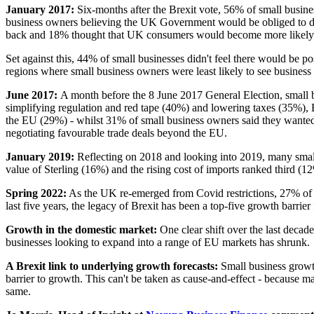
January 2017:
Six-months after the Brexit vote, 56% of small busine
business owners believing
the UK Government would be obliged to do m
back and 18% thought that UK consumers would become more likely
Set against this, 44% of small businesses didn't feel there would be po
regions where small business owners were least likely to see busine
June 2017:
A month before the 8 June 2017 General Election, small 
simplifying regulation and red tape (40%) and lowering taxes (35%), B
the EU (29%) - whilst 31% of small business owners said they wanted
negotiating favourable trade deals beyond the EU.
January 2019:
Reflecting on 2018 and looking into 2019, many small 
value of Sterling (16%) and the rising cost of imports ranked third (1
Spring 2022:
As the UK re-emerged from Covid restrictions, 27% of sm
last five years, the legacy of Brexit has been a top-five growth barrie
Growth in the domestic market:
One clear shift over the last deca
businesses looking to expand into a range of EU markets has shrunk.
A Brexit link to underlying growth forecasts:
Small business growth
barrier to growth. This can't be taken as cause-and-effect - because ma
same.