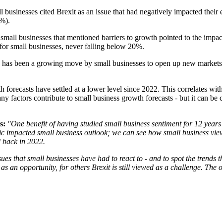
businesses cited Brexit as an issue that had negatively impacted their
2%).
all businesses that mentioned barriers to growth pointed to the impact 
r for small businesses, never falling below 20%.
de has been a growing move by small businesses to open up new market
 forecasts have settled at a lower level since 2022. This correlates wit
ny factors contribute to small business growth forecasts - but it can be c
s:
"One benefit of having studied small business sentiment for 12 years 
ic impacted small business outlook; we can see how small business vie
ed back in 2022.
sues that small businesses have had to react to - and to spot the trends 
s an opportunity, for others Brexit is still viewed as a challenge. The 