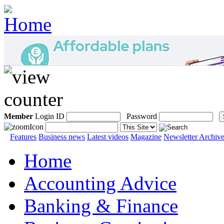
Member
Login ID
Password
Features
Business news
Latest videos
Magazine
Newsletter Archiv
Home
Accounting Advice
Banking & Finance