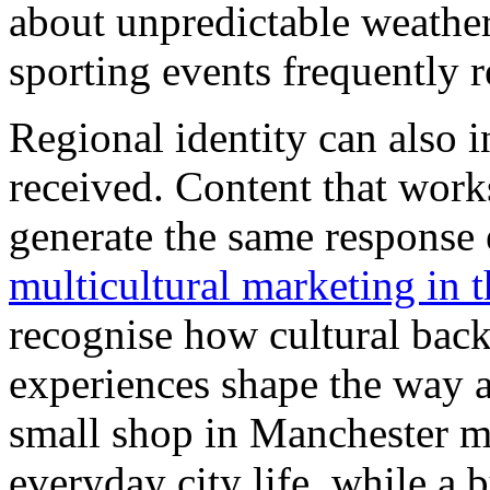
about unpredictable weather
sporting events frequently r
Regional identity can also 
received. Content that work
generate the same response
multicultural marketing in 
recognise how cultural bac
experiences shape the way 
small shop in Manchester mi
everyday city life, while a