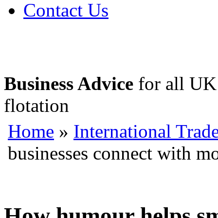
Contact Us
Business Advice
for all UK 
flotation
Home
»
International Trad
businesses connect with m
How humour helps sma