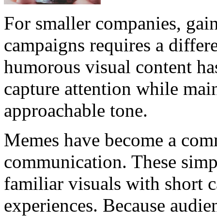
For smaller companies, gain
campaigns requires a differe
humorous visual content has
capture attention while mai
approachable tone.
Memes have become a commo
communication. These simp
familiar visuals with short 
experiences. Because audien