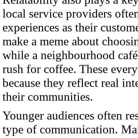
local service providers ofte
experiences as their custo
make a meme about choosing
while a neighbourhood café
rush for coffee. These eve
because they reflect real in
their communities.
Younger audiences often res
type of communication. Ma