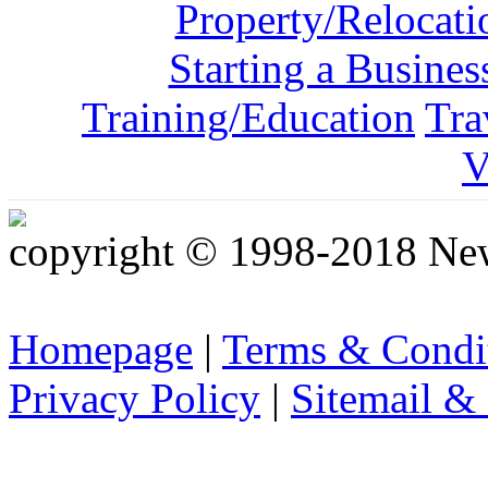
Property/Relocati
Starting a Busines
Training/Education
Tra
V
copyright © 1998-2018 Ne
Homepage
|
Terms & Condi
Privacy Policy
|
Sitemail &