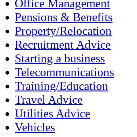
Office Management
Pensions & Benefits
Property/Relocation
Recruitment Advice
Starting a business
Telecommunications
Training/Education
Travel Advice
Utilities Advice
Vehicles