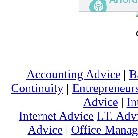
Accounting Advice
|
B
Continuity
|
Entrepreneur
Advice
|
In
Internet Advice
I.T. Adv
Advice
|
Office Mana