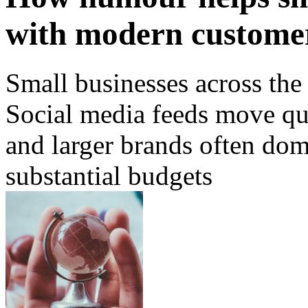
with modern custome
Small businesses across the
Social media feeds move qui
and larger brands often dom
substantial budgets