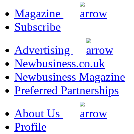
Magazine
Subscribe
Advertising
Newbusiness.co.uk
Newbusiness Magazine
Preferred Partnerships
About Us
Profile