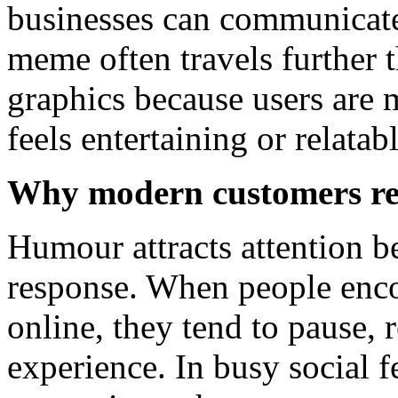
businesses can communicate
meme often travels further 
graphics because users are m
feels entertaining or relatabl
Why modern customers re
Humour attracts attention b
response. When people enc
online, they tend to pause,
experience. In busy social f