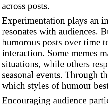
across posts.
Experimentation plays an im
resonates with audiences. Bu
humorous posts over time t
interaction. Some memes m
situations, while others res
seasonal events. Through th
which styles of humour best 
Encouraging audience partic