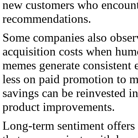
new customers who encounte
recommendations.
Some companies also obser
acquisition costs when humo
memes generate consistent 
less on paid promotion to ma
savings can be reinvested in
product improvements.
Long-term sentiment offers 