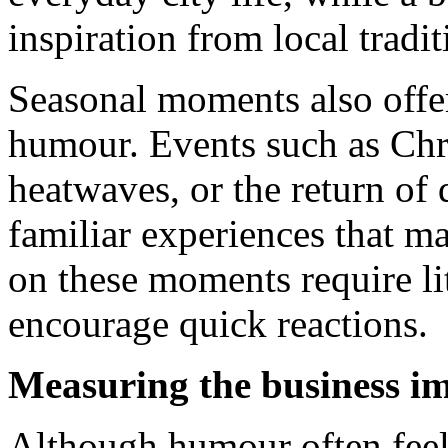
inspiration from local tradit
Seasonal moments also offer
humour. Events such as Ch
heatwaves, or the return of
familiar experiences that 
on these moments require li
encourage quick reactions.
Measuring the business i
Although humour often feels