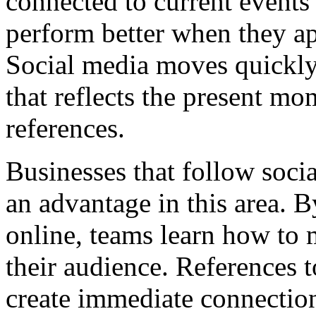
connected to current events
perform better when they ap
Social media moves quickly
that reflects the present mo
references.
Businesses that follow socia
an advantage in this area. 
online, teams learn how to 
their audience. References 
create immediate connection