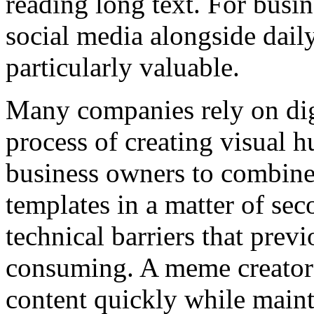
reading long text. For busi
social media alongside daily
particularly valuable.
Many companies rely on digi
process of creating visual 
business owners to combine 
templates in a matter of se
technical barriers that pre
consuming. A meme creator 
content quickly while maint