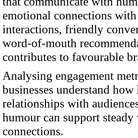
that communicate with humo
emotional connections with 
interactions, friendly conv
word-of-mouth recommendat
contributes to favourable b
Analysing engagement metr
businesses understand how 
relationships with audiences
humour can support steady v
connections.