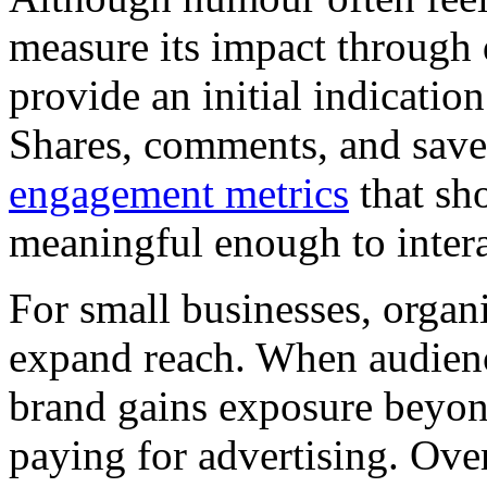
measure its impact through
provide an initial indicati
Shares, comments, and save
engagement metrics
that sh
meaningful enough to intera
For small businesses, organi
expand reach. When audienc
brand gains exposure beyond
paying for advertising. Over 