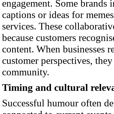
engagement. Some brands in
captions or ideas for memes 
services. These collaborativ
because customers recognise
content. When businesses r
customer perspectives, they 
community.
Timing and cultural relev
Successful humour often d