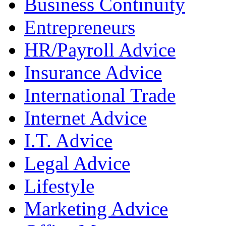
Business Continuity
Entrepreneurs
HR/Payroll Advice
Insurance Advice
International Trade
Internet Advice
I.T. Advice
Legal Advice
Lifestyle
Marketing Advice