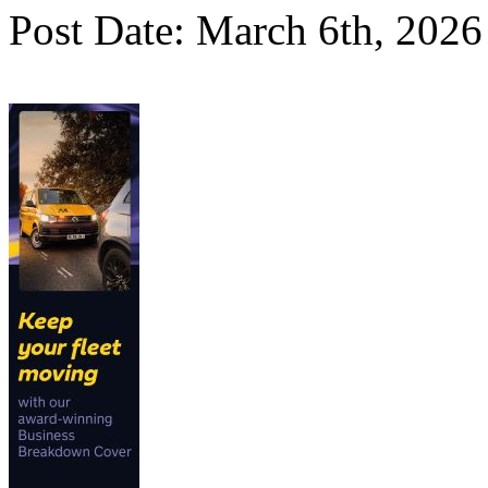
Post Date: March 6th, 2026