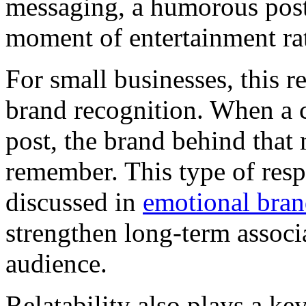
messaging, a humorous post 
moment of entertainment rat
For small businesses, this re
brand recognition. When a c
post, the brand behind that
remember. This type of respo
discussed in
emotional bra
strengthen long-term associ
audience.
Relatability also plays a ke