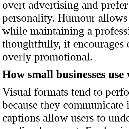
overt advertising and prefe
personality. Humour allows 
while maintaining a profes
thoughtfully, it encourage
overly promotional.
How small businesses use 
Visual formats tend to perf
because they communicate i
captions allow users to und