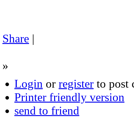
Share
|
»
Login
or
register
to post
Printer friendly version
send to friend