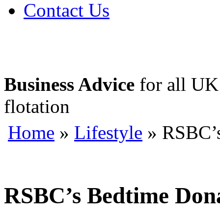
Contact Us
Business Advice
for all UK 
flotation
Home
»
Lifestyle
» RSBC’s
RSBC’s Bedtime Dona