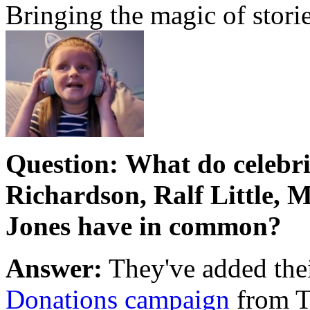
Bringing the magic of storie
Question:
What do celebri
Richardson, Ralf Little,
Jones have in common?
Answer:
They've added thei
Donations campaign
from T