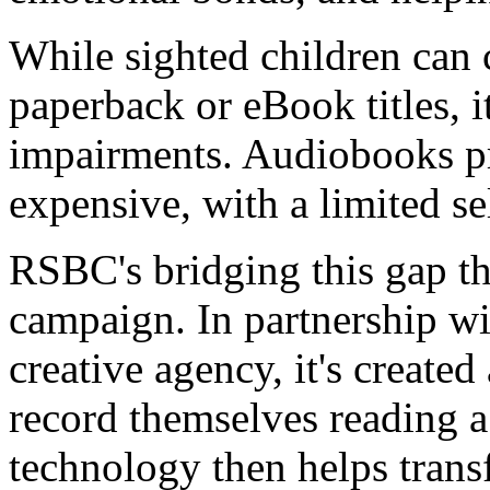
While sighted children can
paperback or eBook titles, it
impairments. Audiobooks pro
expensive, with a limited sel
RSBC's bridging this gap t
campaign. In partnership wi
creative agency, it's created
record themselves reading a
technology then helps trans