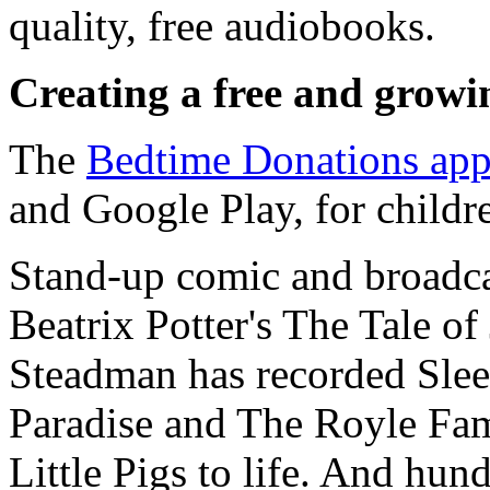
quality, free audiobooks.
Creating a free and growin
The
Bedtime Donations ap
and Google Play, for children
Stand-up comic and broadca
Beatrix Potter's The Tale of
Steadman has recorded Sleep
Paradise and The Royle Fami
Little Pigs to life. And hu