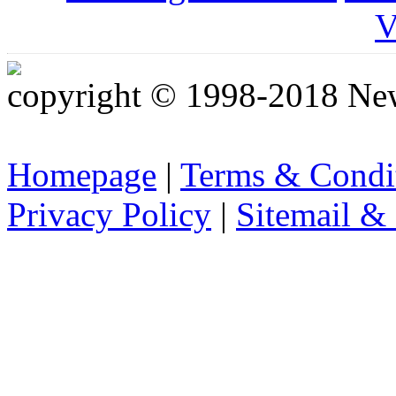
V
copyright © 1998-2018 Ne
Homepage
|
Terms & Condi
Privacy Policy
|
Sitemail &