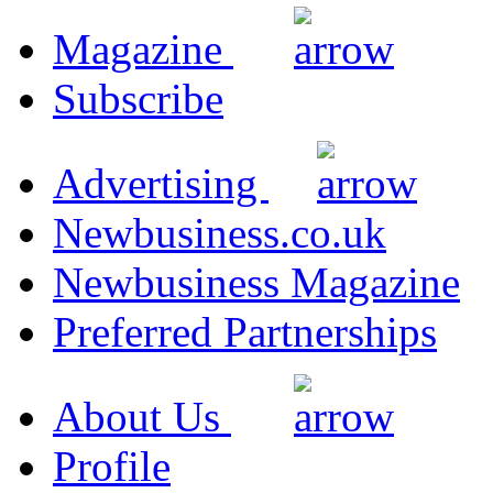
Magazine
Subscribe
Advertising
Newbusiness.co.uk
Newbusiness Magazine
Preferred Partnerships
About Us
Profile