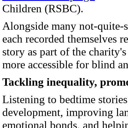
Children (RSBC).
Alongside many not-quite-s
each recorded themselves rea
story as part of the charit
more accessible for blind an
Tackling inequality, promo
Listening to bedtime stories 
development, improving lan
emotional bonds, and helpin