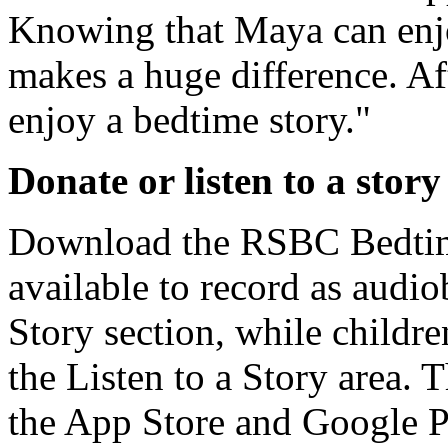
Knowing that Maya can enjo
makes a huge difference. Aft
enjoy a bedtime story."
Donate or listen to a story
Download the RSBC Bedtime
available to record as audi
Story section, while children
the Listen to a Story area. 
the App Store and Google P