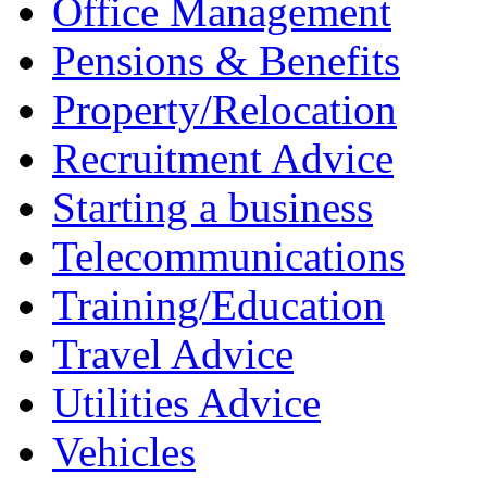
Office Management
Pensions & Benefits
Property/Relocation
Recruitment Advice
Starting a business
Telecommunications
Training/Education
Travel Advice
Utilities Advice
Vehicles