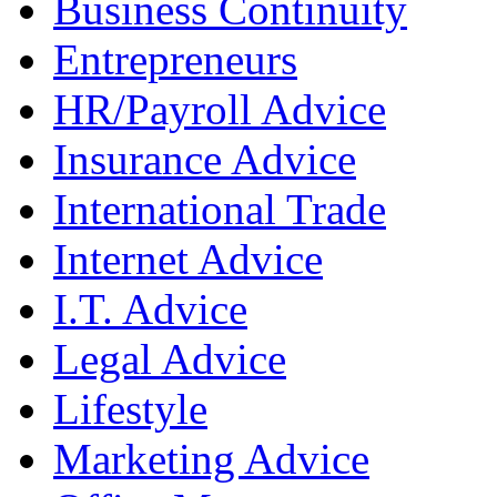
Business Continuity
Entrepreneurs
HR/Payroll Advice
Insurance Advice
International Trade
Internet Advice
I.T. Advice
Legal Advice
Lifestyle
Marketing Advice