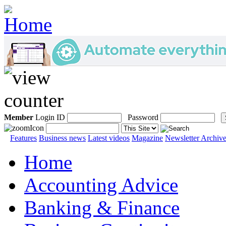
Member
Login ID
Password
Features
Business news
Latest videos
Magazine
Newsletter Archiv
Home
Accounting Advice
Banking & Finance