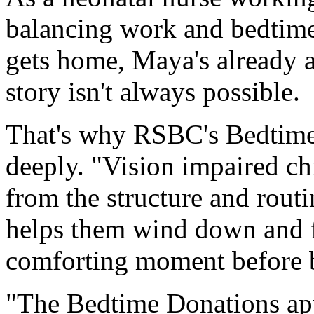
balancing work and bedtime
gets home, Maya's already a
story isn't always possible.
That's why RSBC's Bedtim
deeply. "Vision impaired ch
from the structure and routin
helps them wind down and fe
comforting moment before 
"The Bedtime Donations app 