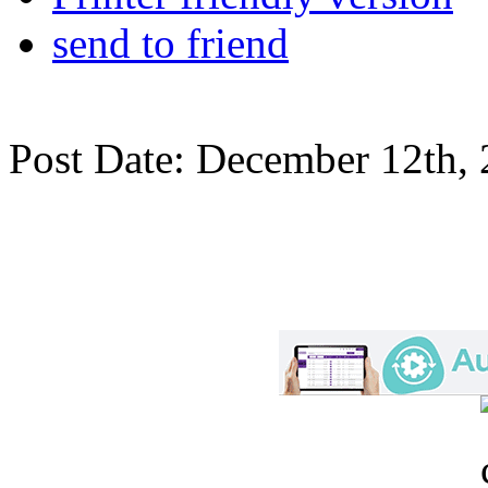
send to friend
Post Date: December 12th,