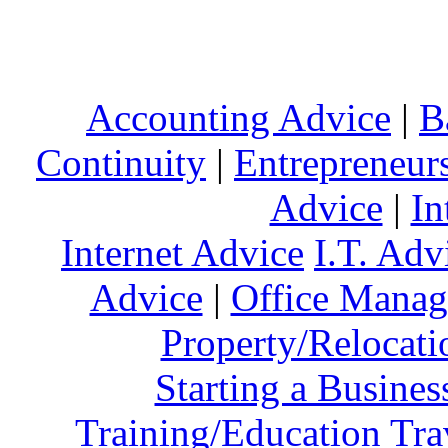
Accounting Advice
|
B
Continuity
|
Entrepreneur
Advice
|
In
Internet Advice
I.T. Adv
Advice
|
Office Mana
Property/Relocati
Starting a Busines
Training/Education
Tra