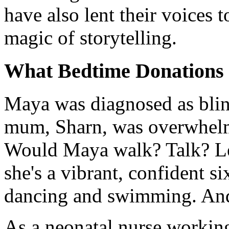
have also lent their voices t
magic of storytelling.
What Bedtime Donations m
Maya was diagnosed as blind
mum, Sharn, was overwhelme
Would Maya walk? Talk? Lea
she's a vibrant, confident s
dancing and swimming. And
As a neonatal nurse working 