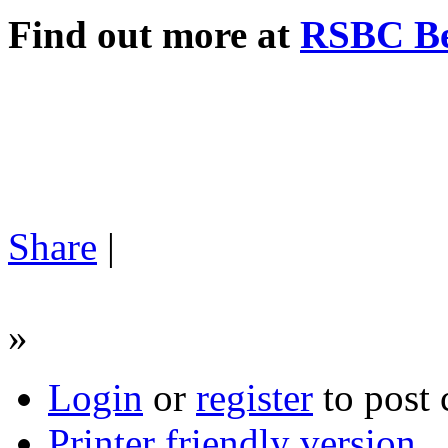
Find out more at
RSBC Be
Share
|
»
Login
or
register
to post
Printer friendly version