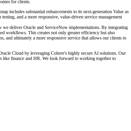
omes for clients.
oadmap includes substantial enhancements to its next-generation Value as
sion testing, and a more responsive, value-driven service management
how we deliver Oracle and ServiceNow implementations. By integrating
ed workflows. This creates not only greater efficiency but also
ns, and ultimately a more responsive service that allows our clients to
o Oracle Cloud by leveraging Cohere's highly secure AI solutions. Our
ns like finance and HR. We look forward to working together to