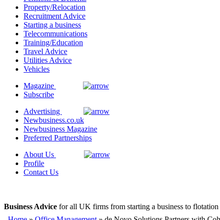
Property/Relocation
Recruitment Advice
Starting a business
Telecommunications
Training/Education
Travel Advice
Utilities Advice
Vehicles
Magazine
Subscribe
Advertising
Newbusiness.co.uk
Newbusiness Magazine
Preferred Partnerships
About Us
Profile
Contact Us
Business Advice
for all UK firms from starting a business to flotation
Home
»
Office Management
» de Novo Solutions Partners with Coh