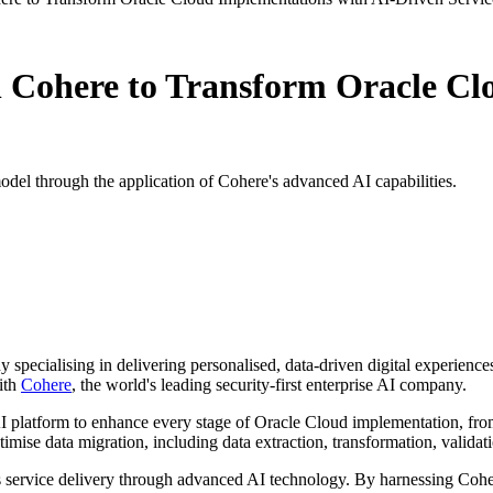
h Cohere to Transform Oracle Cl
model through the application of Cohere's advanced AI capabilities.
pecialising in delivering personalised, data-driven digital experience
ith
Cohere
, the world's leading security-first enterprise AI company.
AI platform to enhance every stage of Oracle Cloud implementation, from
imise data migration, including data extraction, transformation, validat
 service delivery through advanced AI technology. By harnessing Coher