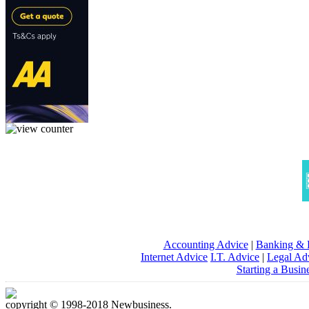
Accounting Advice
|
Banking & 
Internet Advice
I.T. Advice
|
Legal Ad
Starting a Busin
copyright © 1998-2018 Newbusiness.