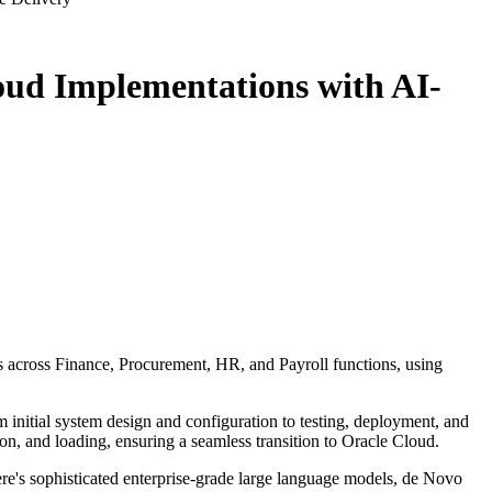
oud Implementations with AI-
s across Finance, Procurement, HR, and Payroll functions, using
 initial system design and configuration to testing, deployment, and
ion, and loading, ensuring a seamless transition to Oracle Cloud.
e's sophisticated enterprise-grade large language models, de Novo