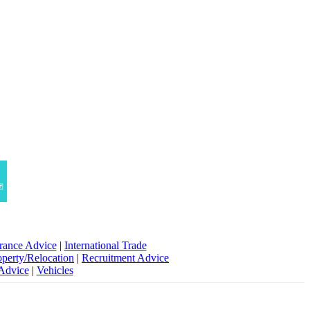
rance Advice
|
International Trade
operty/Relocation
|
Recruitment Advice
 Advice
|
Vehicles