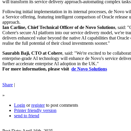
will transform its service delivery approach-automating complex tasks,
Following initial implementation in its internal processes, de Novo wil
a Service offering, featuring intelligent comparison of Oracle release
approach.
Ian Carline, Chief Technical Officer of de Novo Solutions
, said: 
Cohere's secure AI platform into our service delivery model, we're tra
delivers enhanced value beyond the native AI capabilities that Oracle o
realise the full potential of their cloud investments sooner."
Saurabh Baji, CTO at Cohere
, said: "We're excited to be collabor
enterprise-grade AI technology will enhance de Novo's service delive
further accelerate enterprise AI adoption in the UK."
For more information, please visit
de Novo Solutions
Share
|
»
Login
or
register
to post comments
Printer friendly version
send to friend
Post Date: April 16th, 2025