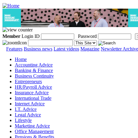
Member
Login ID
Password
Features
Business news
Latest videos
Magazine
Newsletter Archiv
Home
Accounting Advice
Banking & Finance
Business Continuity
Entrepreneurs
HR/Payroll Advice
Insurance Advice
International Trade
Internet Advice
I.T. Advice
Legal Advice
Lifestyle
Marketing Advice
Office Management
Pensions & Benefits