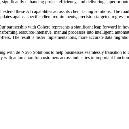
 significantly enhancing project efficiency, and delivering superior outc
l extend these AI capabilities across its client-facing solutions. The r
 updates against specific client requirements, precision-targeted regres
"Our partnership with Cohere represents a significant leap forward in 
nsforming resource-intensive, manual processes into intelligent, automat
ffers. The result is faster implementations, more accurate data migratio
ating with de Novo Solutions to help businesses seamlessly transition t
ry with automation for customers across industries in important functio