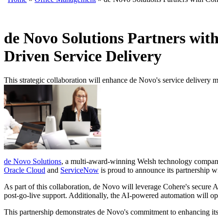
de Novo Solutions Partners wit
Driven Service Delivery
This strategic collaboration will enhance de Novo's service delivery 
de Novo Solutions
, a multi-award-winning Welsh technology company s
Oracle Cloud
and
ServiceNow
is proud to announce its partnership w
As part of this collaboration, de Novo will leverage Cohere's secure 
post-go-live support. Additionally, the AI-powered automation will opt
This partnership demonstrates de Novo's commitment to enhancing its