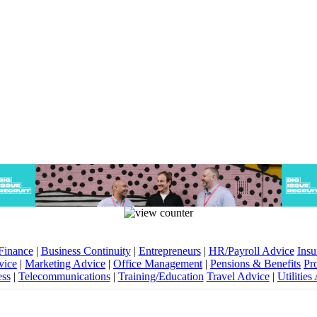
Finance
|
Business Continuity
|
Entrepreneurs
|
HR/Payroll Advice
Insu
vice
|
Marketing Advice
|
Office Management
|
Pensions & Benefits
Pr
ess
|
Telecommunications
|
Training/Education
Travel Advice
|
Utilities