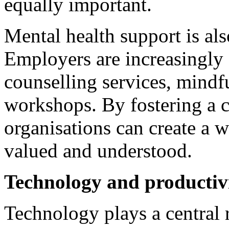
equally important.
Mental health support is al
Employers are increasingly 
counselling services, mindf
workshops. By fostering a c
organisations can create a 
valued and understood.
Technology and productiv
Technology plays a central 