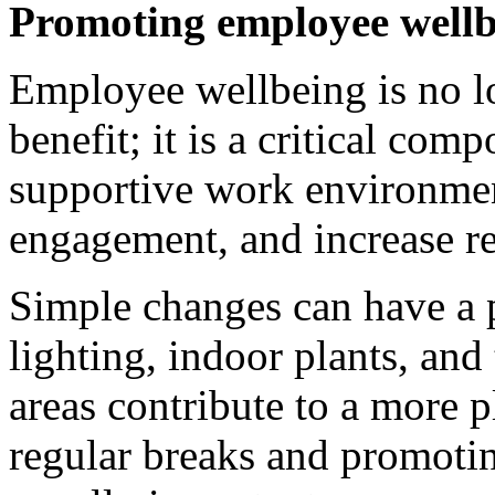
Promoting employee wellb
Employee wellbeing is no l
benefit; it is a critical com
supportive work environmen
engagement, and increase re
Simple changes can have a 
lighting, indoor plants, an
areas contribute to a more 
regular breaks and promotin