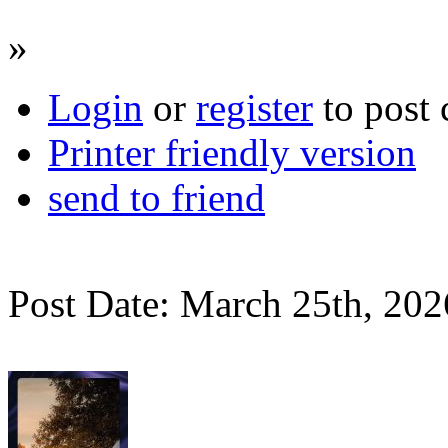
»
Login
or
register
to post
Printer friendly version
send to friend
Post Date: March 25th, 202