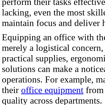
perform their tasks effectiv
lacking, even the most skill
maintain focus and deliver h
Equipping an office with the
merely a logistical concern, 
practical supplies, ergonomi
solutions can make a noticea
operations. For example, m
their
office equipment
from 
quality across departments.