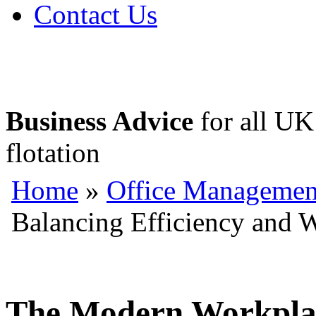
Contact Us
Business Advice
for all UK 
flotation
Home
»
Office Managemen
Balancing Efficiency and 
The Modern Workplac