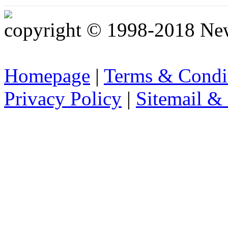
copyright © 1998-2018 Ne
Homepage
|
Terms & Condi
Privacy Policy
|
Sitemail &