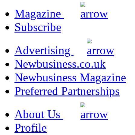
Magazine
Subscribe
Advertising
Newbusiness.co.uk
Newbusiness Magazine
Preferred Partnerships
About Us
Profile