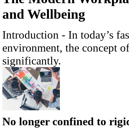
and Wellbeing
Introduction - In today’s fa
environment, the concept o
significantly.
No longer confined to rigi