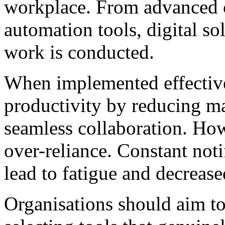
workplace. From advanced 
automation tools, digital s
work is conducted.
When implemented effective
productivity by reducing m
seamless collaboration. How
over-reliance. Constant noti
lead to fatigue and decrease
Organisations should aim to