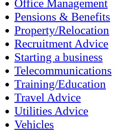
Office Management
Pensions & Benefits
Property/Relocation
Recruitment Advice
Starting a business
Telecommunications
Training/Education
Travel Advice
Utilities Advice
Vehicles