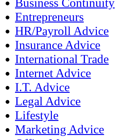
Business Continuity
Entrepreneurs
HR/Payroll Advice
Insurance Advice
International Trade
Internet Advice
I.T. Advice
Legal Advice
Lifestyle
Marketing Advice