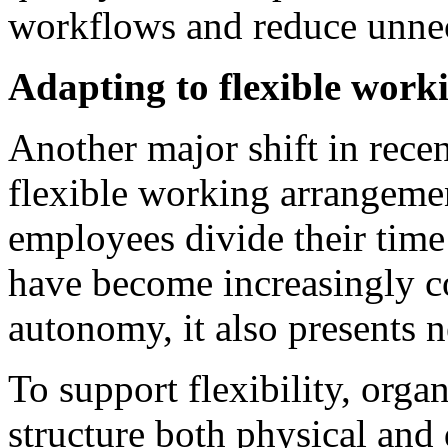
workflows and reduce unnec
Adapting to flexible work
Another major shift in recen
flexible working arrangeme
employees divide their time
have become increasingly c
autonomy, it also presents 
To support flexibility, orga
structure both physical and