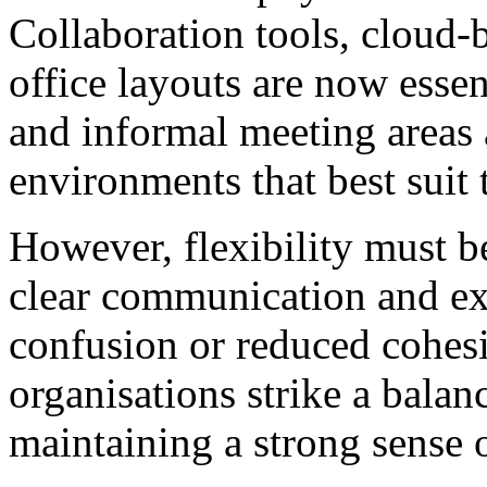
Collaboration tools, cloud-
office layouts are now essen
and informal meeting areas
environments that best suit t
However, flexibility must 
clear communication and exp
confusion or reduced cohes
organisations strike a bala
maintaining a strong sense 