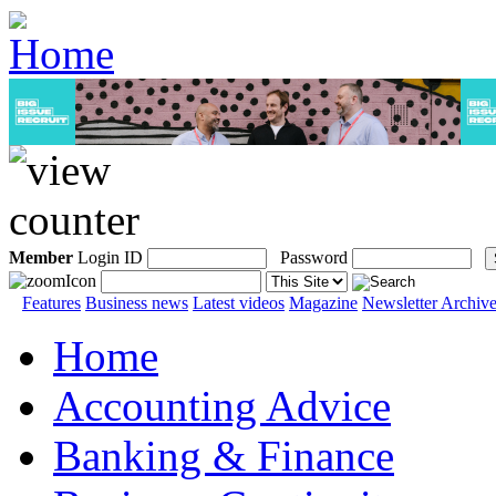
Member
Login ID
Password
Features
Business news
Latest videos
Magazine
Newsletter Archiv
Home
Accounting Advice
Banking & Finance