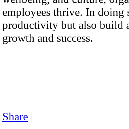
employees thrive. In doing 
productivity but also build 
growth and success.
Share
|