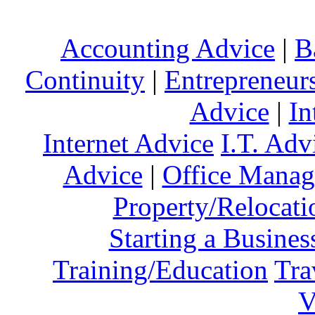
Accounting Advice
|
B
Continuity
|
Entrepreneur
Advice
|
In
Internet Advice
I.T. Adv
Advice
|
Office Mana
Property/Relocati
Starting a Busines
Training/Education
Tra
V