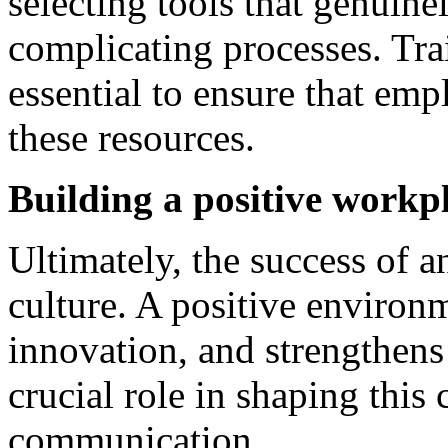
selecting tools that genuine
complicating processes. Tra
essential to ensure that em
these resources.
Building a positive workpl
Ultimately, the success of 
culture. A positive environm
innovation, and strengthen
crucial role in shaping this
communication.