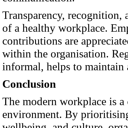
Transparency, recognition, 
of a healthy workplace. Emp
contributions are appreciate
within the organisation. Re
informal, helps to maintain
Conclusion
The modern workplace is a
environment. By prioritising 
wellbeing, and culture, org