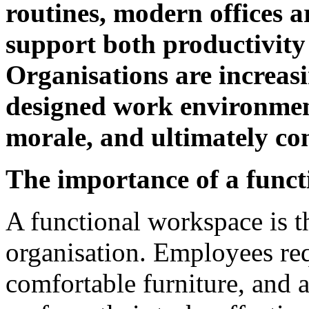
routines, modern offices 
support both productivity
Organisations are increasi
designed work environment
morale, and ultimately con
The importance of a func
A functional workspace is t
organisation. Employees requ
comfortable furniture, and a