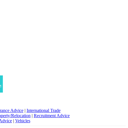
rance Advice
|
International Trade
operty/Relocation
|
Recruitment Advice
 Advice
|
Vehicles