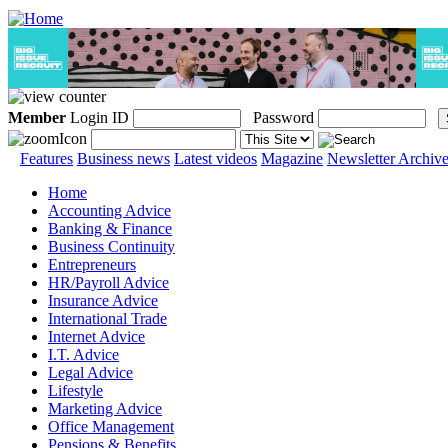
Member
Login ID
Password
Features
Business news
Latest videos
Magazine
Newsletter Archiv
Home
Accounting Advice
Banking & Finance
Business Continuity
Entrepreneurs
HR/Payroll Advice
Insurance Advice
International Trade
Internet Advice
I.T. Advice
Legal Advice
Lifestyle
Marketing Advice
Office Management
Pensions & Benefits