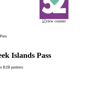
 Pass
ek Islands Pass
 to B2B partners