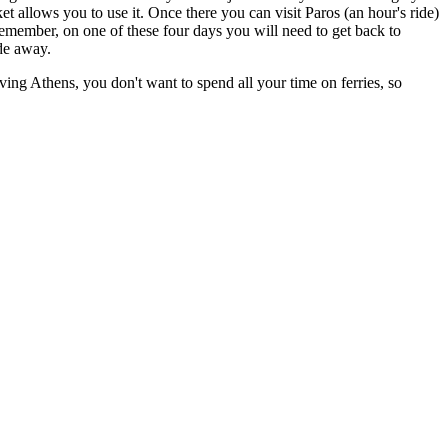
et allows you to use it. Once there you can visit Paros (an hour's ride)
member, on one of these four days you will need to get back to
ide away.
aving Athens, you don't want to spend all your time on ferries, so