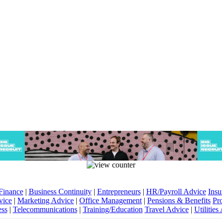
Finance
|
Business Continuity
|
Entrepreneurs
|
HR/Payroll Advice
Insu
vice
|
Marketing Advice
|
Office Management
|
Pensions & Benefits
Pr
ess
|
Telecommunications
|
Training/Education
Travel Advice
|
Utilities