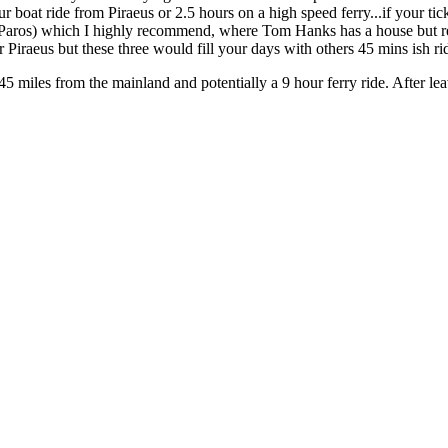
r boat ride from Piraeus or 2.5 hours on a high speed ferry...if your tick
m Paros) which I highly recommend, where Tom Hanks has a house but re
 Piraeus but these three would fill your days with others 45 mins ish r
145 miles from the mainland and potentially a 9 hour ferry ride. After le