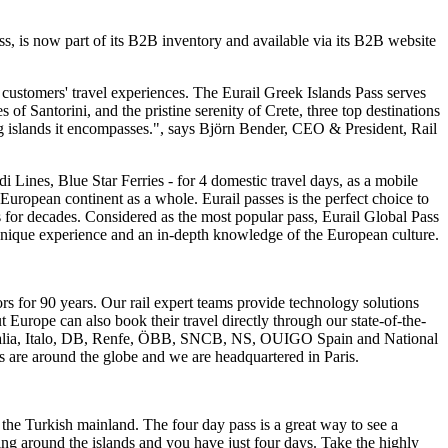
Pass, is now part of its B2B inventory and available via its B2B website
 customers' travel experiences. The Eurail Greek Islands Pass serves
of Santorini, and the pristine serenity of Crete, three top destinations
ing islands it encompasses.", says Björn Bender, CEO & President, Rail
i Lines, Blue Star Ferries - for 4 domestic travel days, as a mobile
he European continent as a whole. Eurail passes is the perfect choice to
s for decades. Considered as the most popular pass, Eurail Global Pass
 a unique experience and an in-depth knowledge of the European culture.
ors for 90 years. Our rail expert teams provide technology solutions
t Europe can also book their travel directly through our state-of-the-
nitalia, Italo, DB, Renfe, ÖBB, SNCB, NS, OUIGO Spain and National
es are around the globe and we are headquartered in Paris.
the Turkish mainland. The four day pass is a great way to see a
ing around the islands and you have just four days. Take the highly