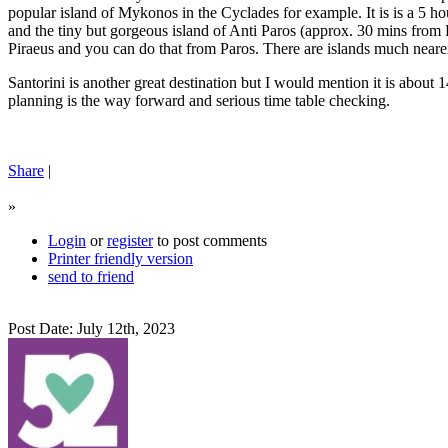
popular island of Mykonos in the Cyclades for example. It is is a 5 hou
and the tiny but gorgeous island of Anti Paros (approx. 30 mins fro
Piraeus and you can do that from Paros. There are islands much nearer
Santorini is another great destination but I would mention it is about 
planning is the way forward and serious time table checking.
Share
|
»
Login
or
register
to post comments
Printer friendly version
send to friend
Post Date: July 12th, 2023