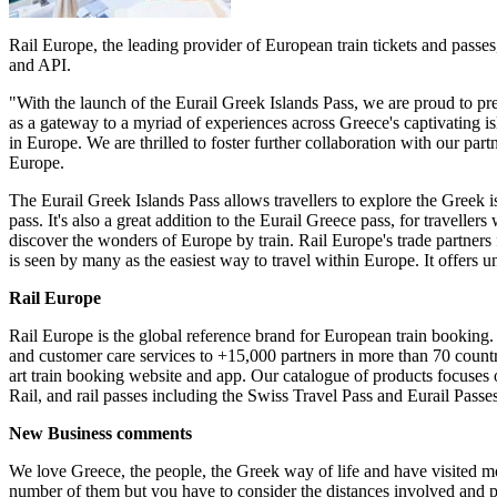
Rail Europe, the leading provider of European train tickets and passes,
and API.
"With the launch of the Eurail Greek Islands Pass, we are proud to pr
as a gateway to a myriad of experiences across Greece's captivating isl
in Europe. We are thrilled to foster further collaboration with our pa
Europe.
The Eurail Greek Islands Pass allows travellers to explore the Greek is
pass. It's also a great addition to the Eurail Greece pass, for travelle
discover the wonders of Europe by train. Rail Europe's trade partners
is seen by many as the easiest way to travel within Europe. It offers 
Rail Europe
Rail Europe is the global reference brand for European train booking. 
and customer care services to +15,000 partners in more than 70 countrie
art train booking website and app. Our catalogue of products focus
Rail, and rail passes including the Swiss Travel Pass and Eurail Passe
New Business comments
We love Greece, the people, the Greek way of life and have visited m
number of them but you have to consider the distances involved and pla