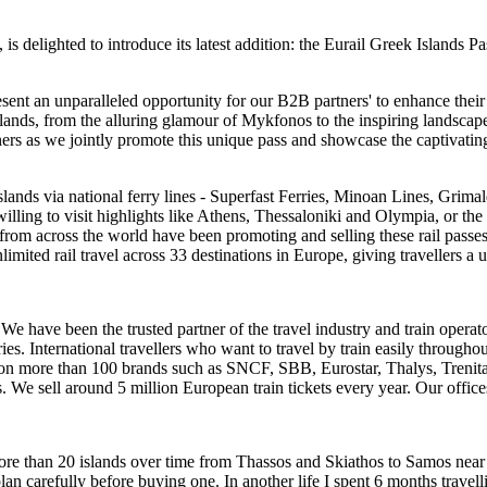
 is delighted to introduce its latest addition: the Eurail Greek Islands 
esent an unparalleled opportunity for our B2B partners' to enhance their
ands, from the alluring glamour of Mykfonos to the inspiring landscapes 
rtners as we jointly promote this unique pass and showcase the captivat
lands via national ferry lines - Superfast Ferries, Minoan Lines, Grimald
rs willing to visit highlights like Athens, Thessaloniki and Olympia, or t
 from across the world have been promoting and selling these rail passe
unlimited rail travel across 33 destinations in Europe, giving travellers
We have been the trusted partner of the travel industry and train operat
s. International travellers who want to travel by train easily throughou
es on more than 100 brands such as SNCF, SBB, Eurostar, Thalys, Tre
s. We sell around 5 million European train tickets every year. Our offic
ore than 20 islands over time from Thassos and Skiathos to Samos near 
n carefully before buying one. In another life I spent 6 months travell