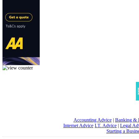
Accounting Advice
|
Banking & 
Internet Advice
I.T. Advice
|
Legal Ad
Starting a Busin