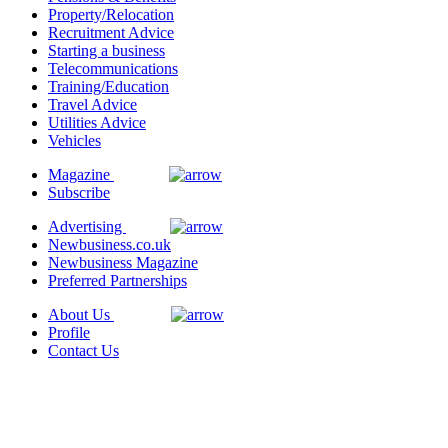
Property/Relocation
Recruitment Advice
Starting a business
Telecommunications
Training/Education
Travel Advice
Utilities Advice
Vehicles
Magazine
Subscribe
Advertising
Newbusiness.co.uk
Newbusiness Magazine
Preferred Partnerships
About Us
Profile
Contact Us