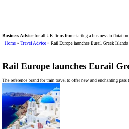
Business Advice
for all UK firms from starting a business to flotation
Home
»
Travel Advice
» Rail Europe launches Eurail Greek Islands
Rail Europe launches Eurail Gre
The reference brand for train travel to offer new and enchanting pass