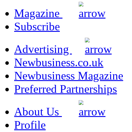
Magazine
Subscribe
Advertising
Newbusiness.co.uk
Newbusiness Magazine
Preferred Partnerships
About Us
Profile