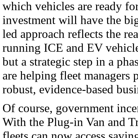
which vehicles are ready for
investment will have the big
led approach reflects the re
running ICE and EV vehicles
but a strategic step in a pha
are helping fleet managers 
robust, evidence-based busi
Of course, government incen
With the Plug-in Van and T
fleets can now access savin