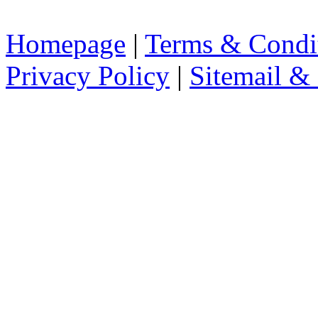
Homepage
|
Terms & Condi
Privacy Policy
|
Sitemail &