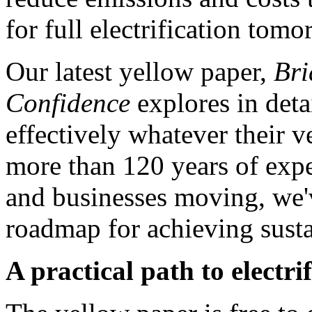
for full electrification tomo
Our latest yellow paper,
Bri
Confidence
explores in deta
effectively whatever their
more than 120 years of expe
and businesses moving, we'
roadmap for achieving susta
A practical path to electri