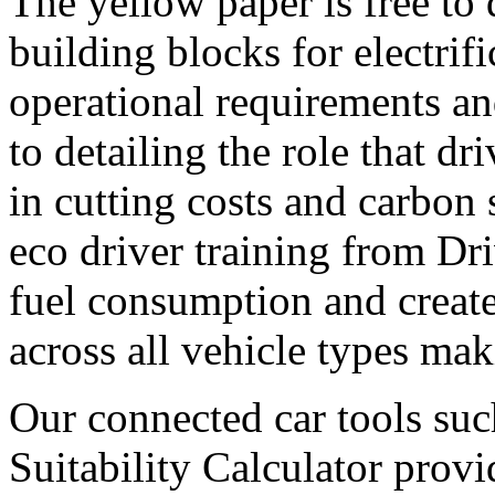
The yellow paper is free to
building blocks for electrif
operational requirements an
to detailing the role that dr
in cutting costs and carbon
eco driver training from Dr
fuel consumption and create
across all vehicle types mak
Our connected car tools su
Suitability Calculator provi