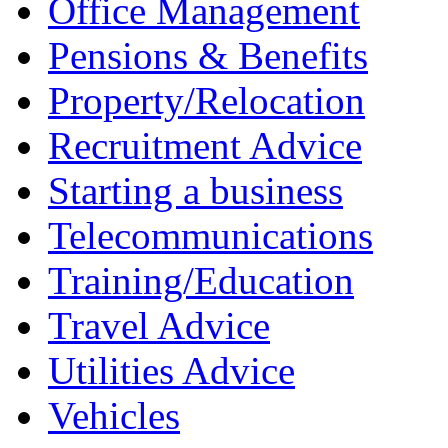
Office Management
Pensions & Benefits
Property/Relocation
Recruitment Advice
Starting a business
Telecommunications
Training/Education
Travel Advice
Utilities Advice
Vehicles