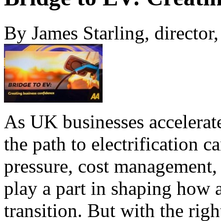
By James Starling, director
As UK businesses accelerate
the path to electrification
pressure, cost management, 
play a part in shaping how 
transition. But with the righ