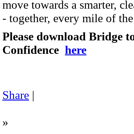
move towards a smarter, cle
- together, every mile of th
Please download Bridge t
Confidence
here
Share
|
»