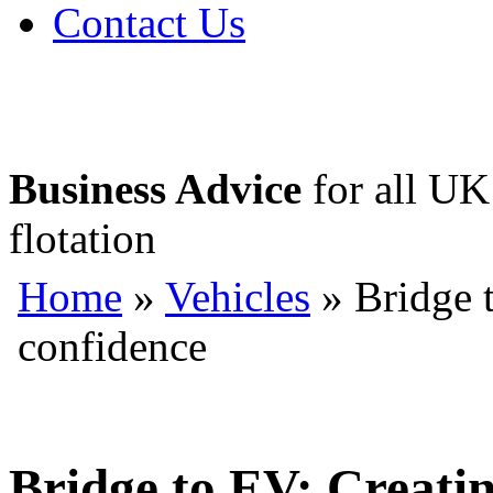
Contact Us
Business Advice
for all UK 
flotation
Home
»
Vehicles
» Bridge t
confidence
Bridge to EV: Creatin