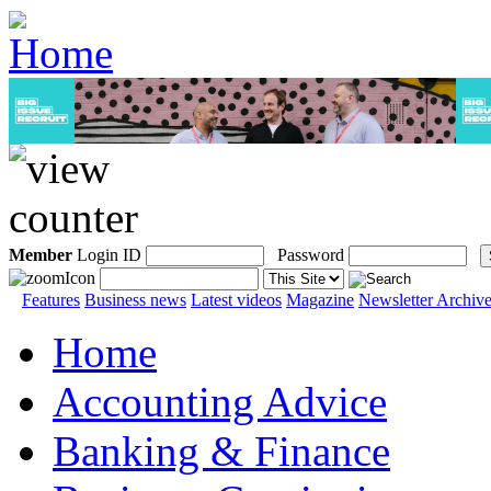
Member
Login ID
Password
Features
Business news
Latest videos
Magazine
Newsletter Archiv
Home
Accounting Advice
Banking & Finance