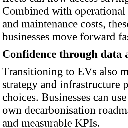
Combined with operational 
and maintenance costs, thes
businesses move forward fas
Confidence through data 
Transitioning to EVs also 
strategy and infrastructure 
choices. Businesses can use
own decarbonisation roadmap
and measurable KPIs.