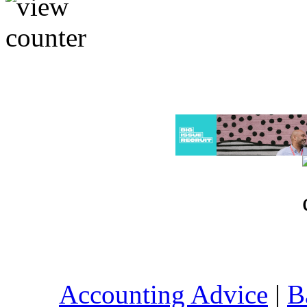
Accounting Advice
|
B