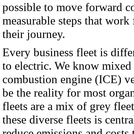
possible to move forward co
measurable steps that work f
their journey.
Every business fleet is diff
to electric. We know mixed f
combustion engine (ICE) veh
be the reality for most orga
fleets are a mix of grey fl
these diverse fleets is cent
reduce emissions and costs 