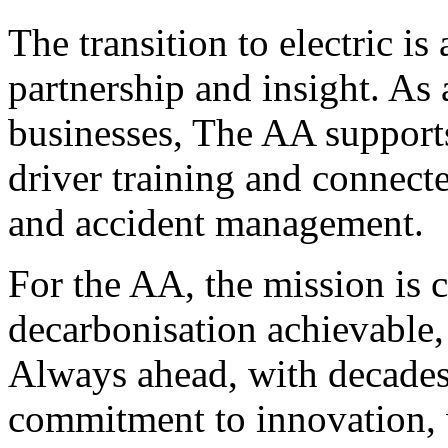
The transition to electric is 
partnership and insight. As 
businesses, The AA supports 
driver training and connecte
and accident management.
For the AA, the mission is c
decarbonisation achievable, 
Always ahead, with decades
commitment to innovation, w