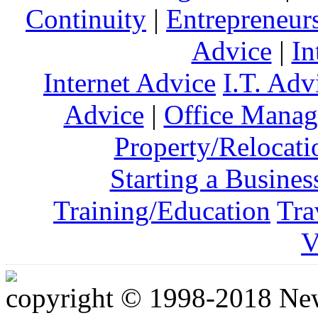
Continuity
|
Entrepreneur
Advice
|
In
Internet Advice
I.T. Adv
Advice
|
Office Mana
Property/Relocati
Starting a Busines
Training/Education
Tra
V
copyright © 1998-2018 Ne