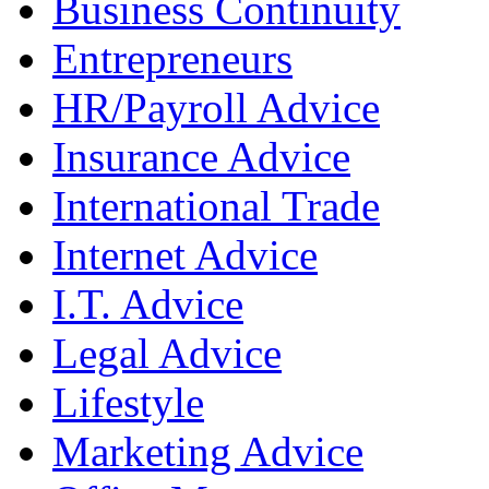
Business Continuity
Entrepreneurs
HR/Payroll Advice
Insurance Advice
International Trade
Internet Advice
I.T. Advice
Legal Advice
Lifestyle
Marketing Advice