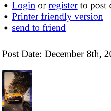
Login
or
register
to post
Printer friendly version
send to friend
Post Date: December 8th, 