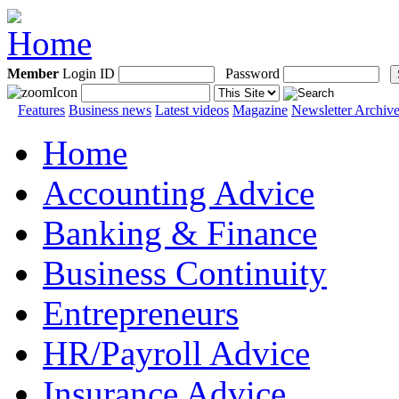
Member
Login ID
Password
Features
Business news
Latest videos
Magazine
Newsletter Archiv
Home
Accounting Advice
Banking & Finance
Business Continuity
Entrepreneurs
HR/Payroll Advice
Insurance Advice