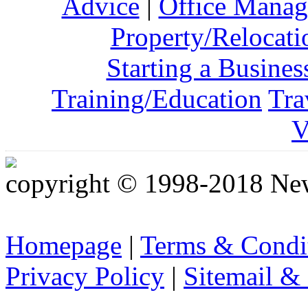
Advice
|
Office Mana
Property/Relocati
Starting a Busines
Training/Education
Tra
V
copyright © 1998-2018 Ne
Homepage
|
Terms & Condi
Privacy Policy
|
Sitemail &