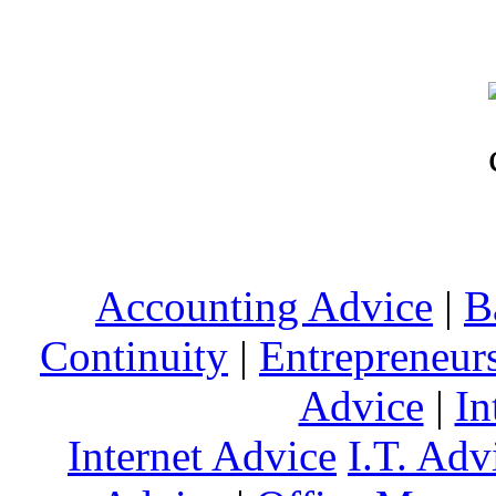
Accounting Advice
|
B
Continuity
|
Entrepreneur
Advice
|
In
Internet Advice
I.T. Adv