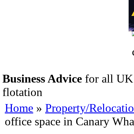
Business Advice
for all UK 
flotation
Home
»
Property/Relocati
office space in Canary Wha