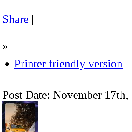
Share
|
»
Printer friendly version
Post Date: November 17th,