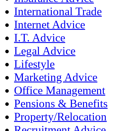
International Trade
Internet Advice
I.T. Advice
Legal Advice
Lifestyle
Marketing Advice
Office Management
Pensions & Benefits
Property/Relocation
Recruitment Advice