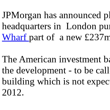
JPMorgan has announced pla
headquarters in London pu
Wharf
part of a new £237m
The American investment ba
the development - to be call
building which is not expect
2012.