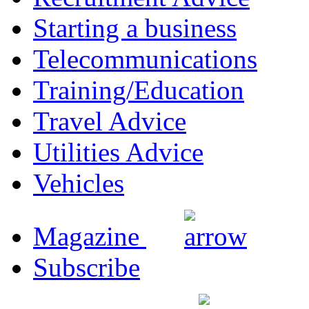
Starting a business
Telecommunications
Training/Education
Travel Advice
Utilities Advice
Vehicles
Magazine
Subscribe