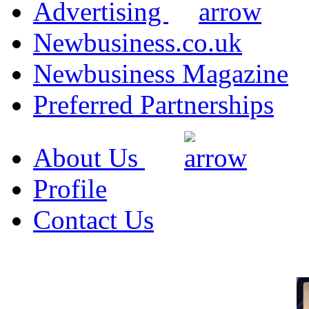
Advertising
Newbusiness.co.uk
Newbusiness Magazine
Preferred Partnerships
About Us
Profile
Contact Us