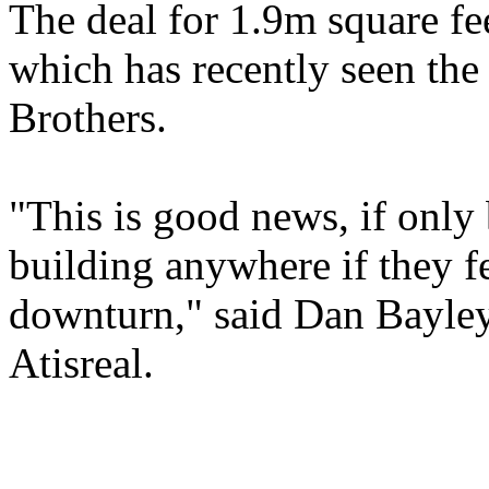
The deal for 1.9m square feet
which has recently seen the
Brothers.
"This is good news, if only
building anywhere if they 
downturn," said Dan Bayley
Atisreal.