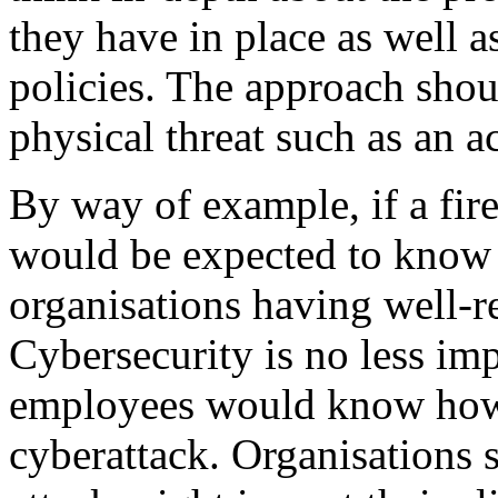
they have in place as well a
policies. The approach shoul
physical threat such as an ac
By way of example, if a fir
would be expected to know
organisations having well-re
Cybersecurity is no less im
employees would know how 
cyberattack. Organisations 