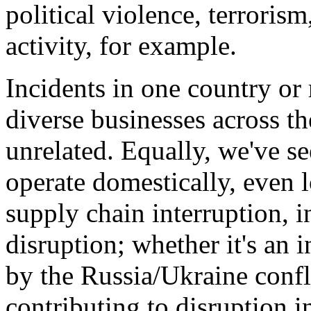
political violence, terrorism
activity, for example.
Incidents in one country or
diverse businesses across 
unrelated. Equally, we've s
operate domestically, even lo
supply chain interruption, i
disruption; whether it's an 
by the Russia/Ukraine confli
contributing to disruption i