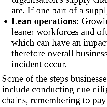
are. If one part of a suppl
Lean operations
: Growi
leaner workforces and oft
which can have an impact
therefore overall busines
incident occur.
Some of the
steps businesse
include conducting due dili
chains, remembering to pay 