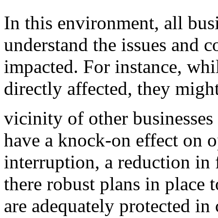
In this environment, all bus
understand the issues and 
impacted. For instance, whil
directly affected, they might
vicinity of other businesses
have a knock-on effect on o
interruption, a reduction in 
there robust plans in place 
are adequately protected in 