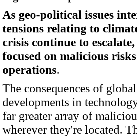
As geo-political issues int
tensions relating to climat
crisis continue to escalat
focused on malicious risk
operations
.
The consequences of global
developments in technology
far greater array of maliciou
wherever they're
located. Th