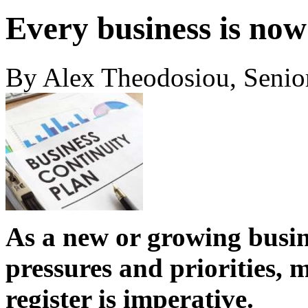
Every business is now
By Alex Theodosiou, Senio
As a new or growing busin
pressures and priorities, 
register is imperative.