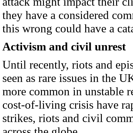
attack might impact their cl
they have a considered com
this wrong could have a cat
Activism and civil unrest
Until recently, riots and e
seen as rare issues in the U
more common in unstable re
cost-of-living crisis have r
strikes, riots and civil com
across the globe.