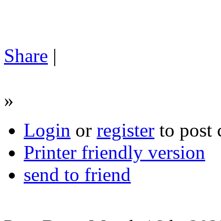
Share
|
»
Login
or
register
to post
Printer friendly version
send to friend