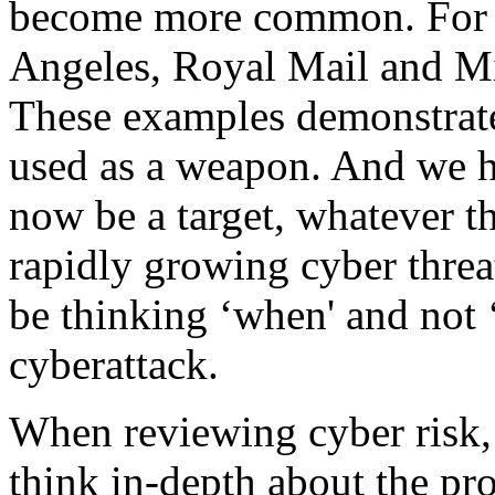
become more common. For e
Angeles, Royal Mail and Mic
These examples demonstrate
used as a weapon. And we h
now be a target, whatever th
rapidly growing cyber threa
be thinking ‘when' and not ‘
cyberattack.
When reviewing cyber risk, 
think in-depth about the pr