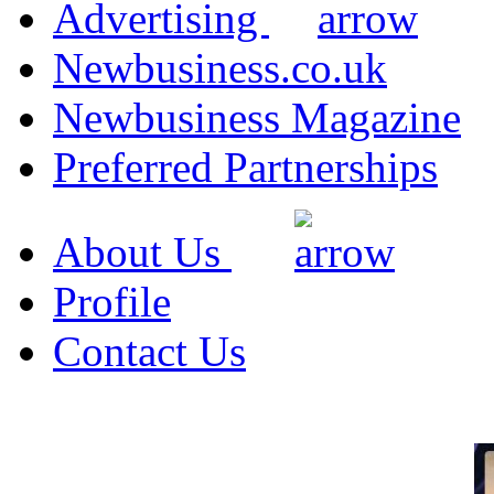
Advertising
Newbusiness.co.uk
Newbusiness Magazine
Preferred Partnerships
About Us
Profile
Contact Us