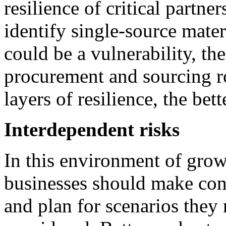
resilience of critical partner
identify single-source mater
could be a vulnerability, th
procurement and sourcing r
layers of resilience, the bett
Interdependent risks
In this environment of grow
businesses should make con
and plan for scenarios they