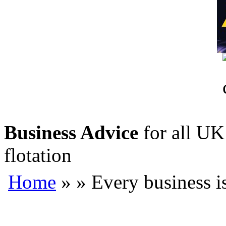
Business Advice
for all UK 
flotation
Home
»
» Every business i