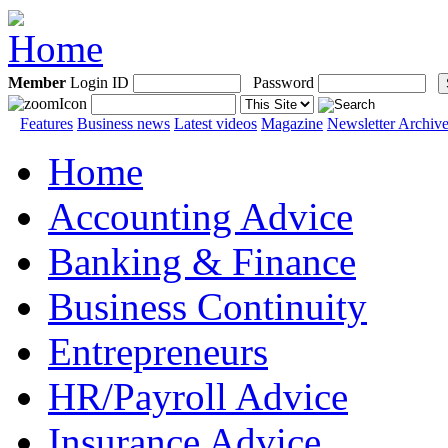
Member
Login ID
Password
Features
Business news
Latest videos
Magazine
Newsletter Archiv
Home
Accounting Advice
Banking & Finance
Business Continuity
Entrepreneurs
HR/Payroll Advice
Insurance Advice