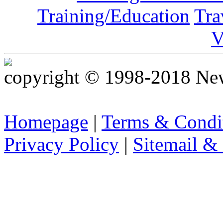
Training/Education
Tra
V
copyright © 1998-2018 Ne
Homepage
|
Terms & Condi
Privacy Policy
|
Sitemail &