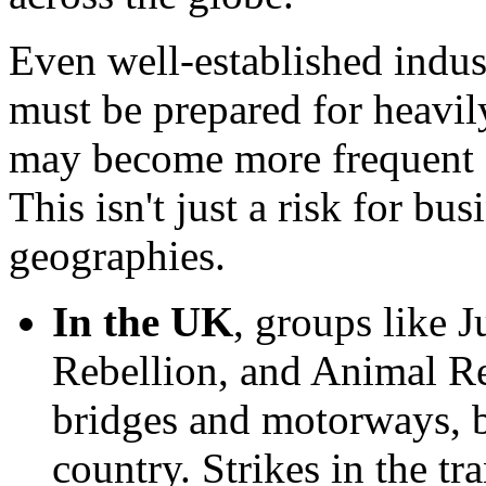
Even well-established indus
must be prepared for heavily
may become more frequent a
This isn't just a risk for bu
geographies.
In the UK
, groups like J
Rebellion, and Animal Reb
bridges and motorways, b
country. Strikes in the tr