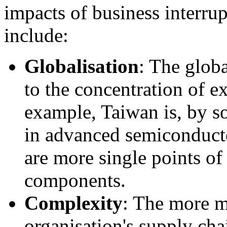
impacts of business interru
include:
Globalisation
: The glob
to the concentration of
ex
example, Taiwan is, by so
in advanced semiconducto
are more single points of 
components.
Complexity
: The more m
organisation's supply cha