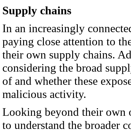
Supply chains
In an increasingly connecte
paying close attention to th
their own supply chains. Ad
considering the broad suppl
of and whether these expose
malicious activity.
Looking beyond their own o
to understand the broader c