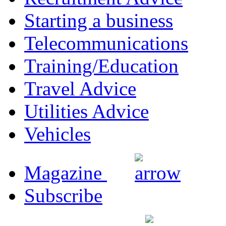
Starting a business
Telecommunications
Training/Education
Travel Advice
Utilities Advice
Vehicles
Magazine
Subscribe