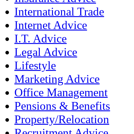
International Trade
Internet Advice
I.T. Advice
Legal Advice
Lifestyle
Marketing Advice
Office Management
Pensions & Benefits
Property/Relocation
Recruitment Advice