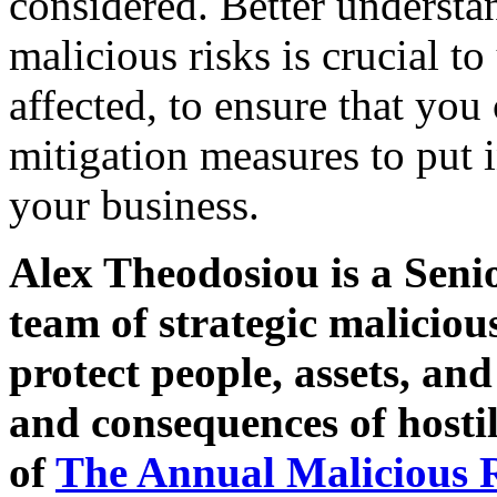
considered. Better underst
malicious risks is crucial 
affected, to ensure that you
mitigation measures to put i
your business.
Alex Theodosiou is a Seni
team of strategic maliciou
protect people, assets, an
and consequences of hostil
of
The Annual Malicious 