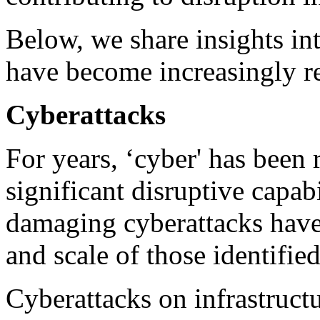
Below, we share insights int
have become increasingly re
Cyberattacks
For years, ‘cyber' has been 
significant disruptive capab
damaging cyberattacks have 
and scale of those identified
Cyberattacks on infrastruct