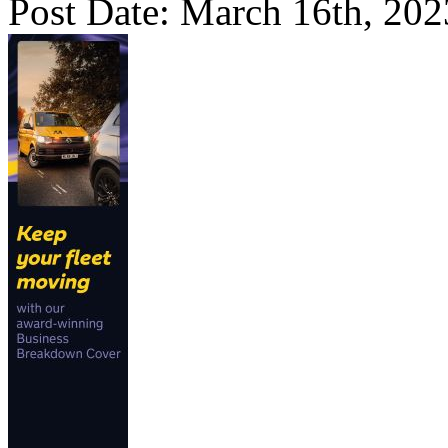
Post Date: March 16th, 202