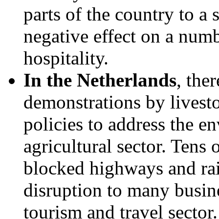
parts of the country to a s
negative effect on a numbe
hospitality.
In the Netherlands
, the
demonstrations by livest
policies to address the e
agricultural sector. Tens
blocked highways and ra
disruption to many busine
tourism and travel sector.