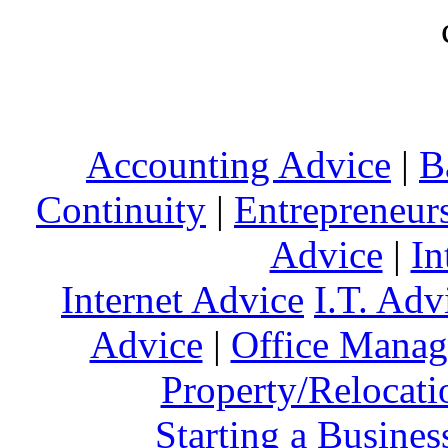
Accounting Advice
|
B
Continuity
|
Entrepreneur
Advice
|
In
Internet Advice
I.T. Adv
Advice
|
Office Mana
Property/Relocati
Starting a Busines